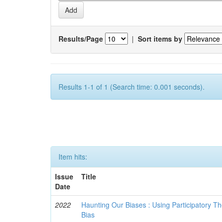
Results/Page
|
Sort items by
Results 1-1 of 1 (Search time: 0.001 seconds).
Item hits:
Issue
Title
Date
2022
Haunting Our Biases : Using Participatory The
Bias