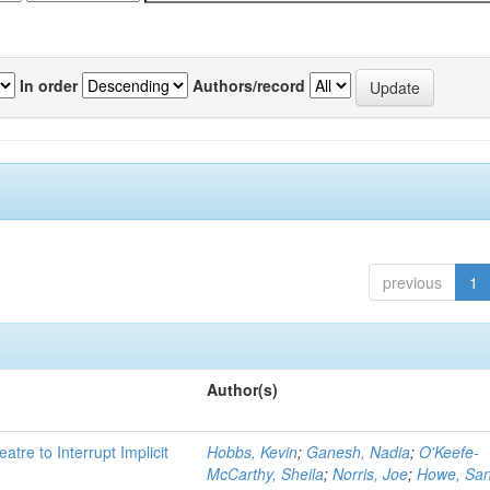
In order
Authors/record
previous
1
Author(s)
atre to Interrupt Implicit
Hobbs, Kevin
;
Ganesh, Nadia
;
O'Keefe-
McCarthy, Sheila
;
Norris, Joe
;
Howe, Sa