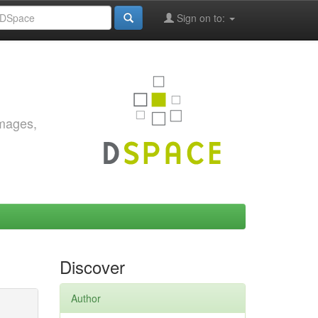
Sign on to:
images,
Discover
Author