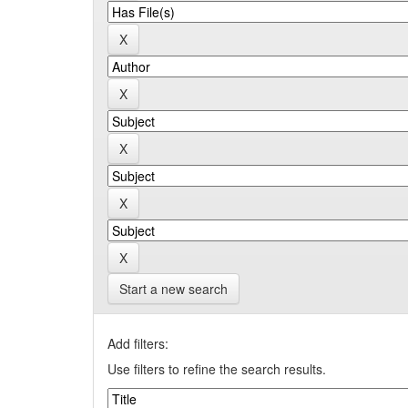
Start a new search
Add filters:
Use filters to refine the search results.