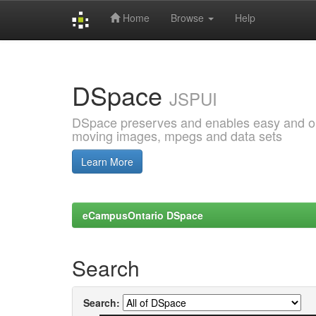
Home
Browse
Help
Skip
navigation
DSpace
JSPUI
DSpace preserves and enables easy and open
moving images, mpegs and data sets
Learn More
eCampusOntario DSpace
Search
Search: