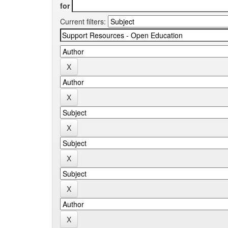
for
Current filters: