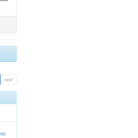
next
ndy
;