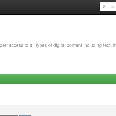
 access to all types of digital content including text, 