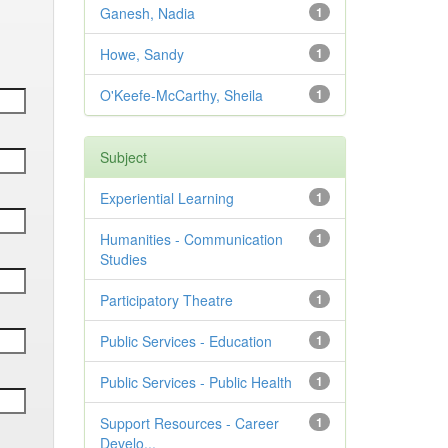
Ganesh, Nadia
1
Howe, Sandy
1
O'Keefe-McCarthy, Sheila
1
Subject
Experiential Learning
1
Humanities - Communication
1
Studies
Participatory Theatre
1
Public Services - Education
1
Public Services - Public Health
1
Support Resources - Career
1
Develo...