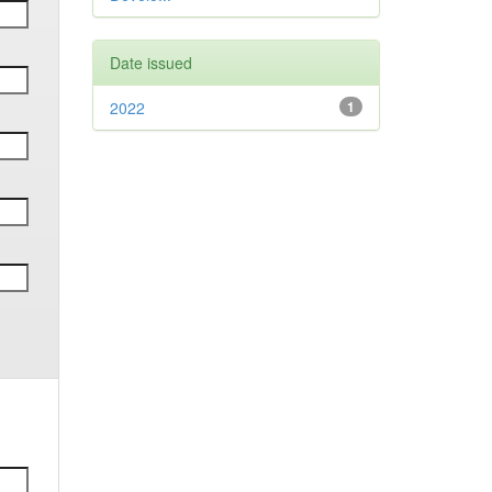
Date issued
2022
1