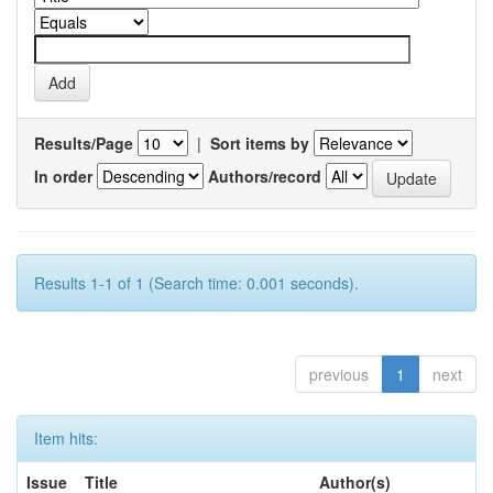
Results/Page
|
Sort items by
In order
Authors/record
Results 1-1 of 1 (Search time: 0.001 seconds).
previous
1
next
Item hits:
Issue
Title
Author(s)