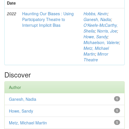
Date
2022
Haunting Our Biases : Using
Hobbs, Kevin
;
Participatory Theatre to
Ganesh, Nadia
;
Interrupt Implicit Bias
O'Keefe-McCarthy,
Sheila
;
Norris, Joe
;
Howe, Sandy
;
Michaelson, Valerie
;
Metz, Michael
Martin
;
Mirror
Theatre
Discover
Author
Ganesh, Nadia
1
Howe, Sandy
1
Metz, Michael Martin
1