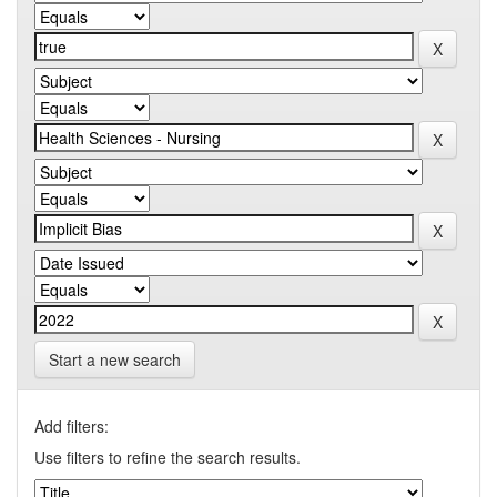
Start a new search
Add filters:
Use filters to refine the search results.