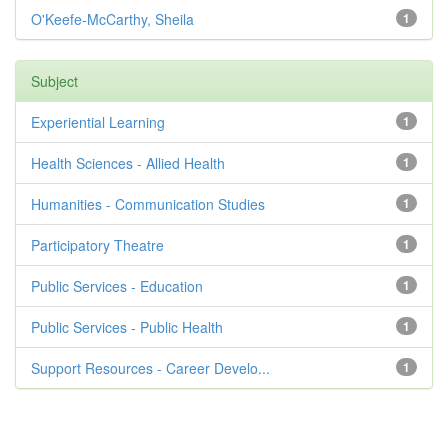
O'Keefe-McCarthy, Sheila
1
Subject
Experiential Learning
1
Health Sciences - Allied Health
1
Humanities - Communication Studies
1
Participatory Theatre
1
Public Services - Education
1
Public Services - Public Health
1
Support Resources - Career Develo...
1