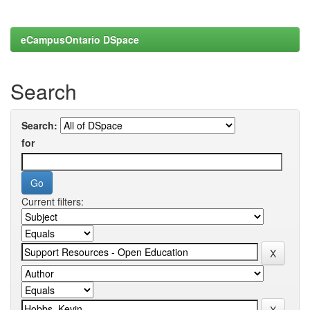
eCampusOntario DSpace
Search
Search:
for
Current filters: