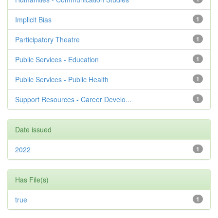
Implicit Bias
1
Participatory Theatre
1
Public Services - Education
1
Public Services - Public Health
1
Support Resources - Career Develo...
1
Date issued
2022
1
Has File(s)
true
1