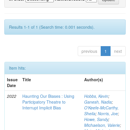
Results 1-1 of 1 (Search time: 0.001 seconds).
previous
1
next
Item hits:
Issue
Title
Author(s)
Date
2022
Haunting Our Biases : Using
Hobbs, Kevin
;
Participatory Theatre to
Ganesh, Nadia
;
Interrupt Implicit Bias
O'Keefe-McCarthy,
Sheila
;
Norris, Joe
;
Howe, Sandy
;
Michaelson, Valerie
;