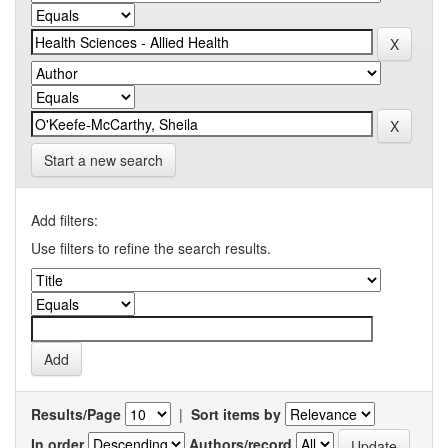
Start a new search
Add filters:
Use filters to refine the search results.
Results/Page
|
Sort items by
In order
Authors/record