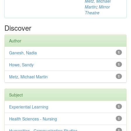
Metz, Michael
Martin
;
Mirror
Theatre
Discover
Author
Ganesh, Nadia
1
Howe, Sandy
1
Metz, Michael Martin
1
Subject
Experiential Learning
1
Health Sciences - Nursing
1
Humanities - Communication Studies
1