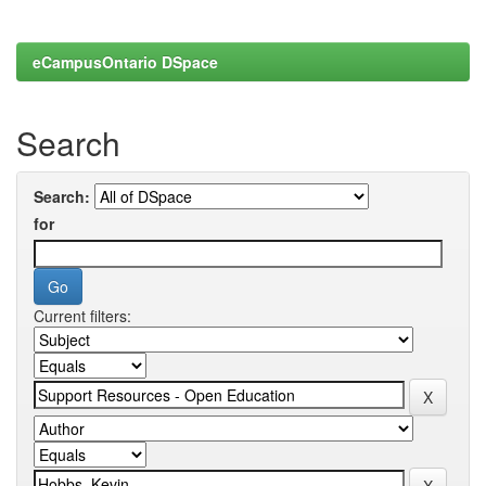
eCampusOntario DSpace
Search
Search:
for
Current filters: