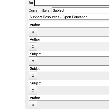
for
Current filters: