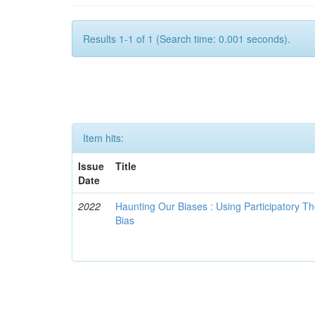
Results 1-1 of 1 (Search time: 0.001 seconds).
Item hits:
Issue
Title
Date
2022
Haunting Our Biases : Using Participatory The
Bias