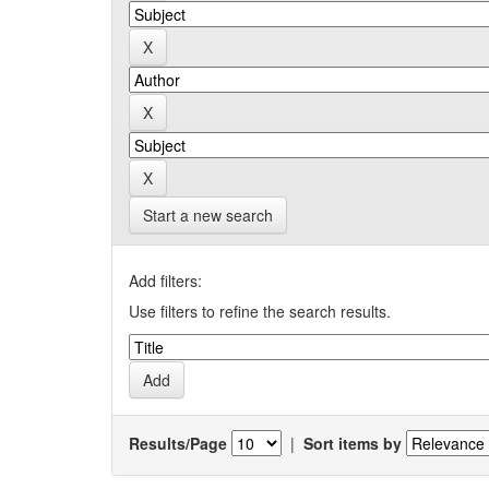
Start a new search
Add filters:
Use filters to refine the search results.
Results/Page
|
Sort items by