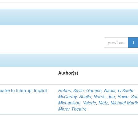
previous
1
Author(s)
atre to Interrupt Implicit
Hobbs, Kevin
;
Ganesh, Nadia
;
O'Keefe-
McCarthy, Sheila
;
Norris, Joe
;
Howe, Sa
Michaelson, Valerie
;
Metz, Michael Marti
Mirror Theatre