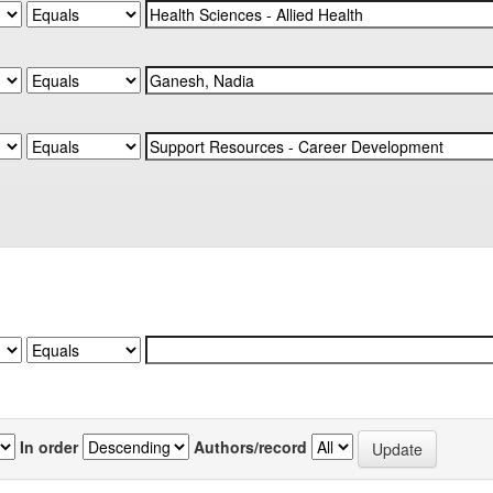
In order
Authors/record