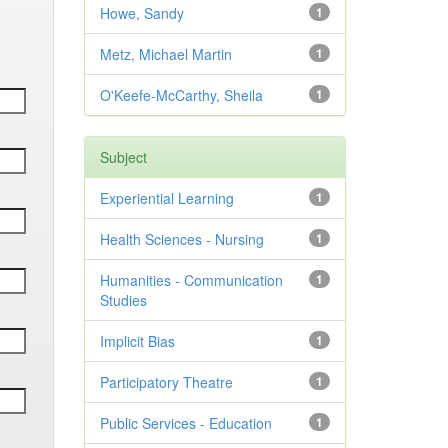
Howe, Sandy
1
Metz, Michael Martin
1
O'Keefe-McCarthy, Sheila
1
Subject
Experiential Learning
1
Health Sciences - Nursing
1
Humanities - Communication
1
Studies
Implicit Bias
1
Participatory Theatre
1
Public Services - Education
1