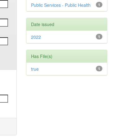
Public Services - Public Health
1
Date issued
2022
1
Has File(s)
true
1