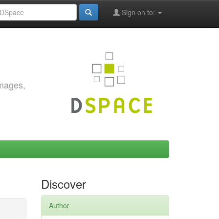
Sign on to:
images,
Discover
Author