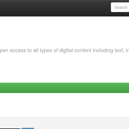
 access to all types of digital content including text, 