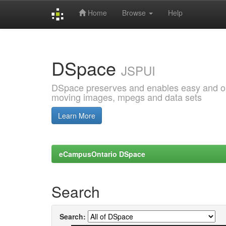
Home
Browse
Help
Skip
navigation
DSpace
JSPUI
DSpace preserves and enables easy and open
moving images, mpegs and data sets
Learn More
eCampusOntario DSpace
Search
Search: