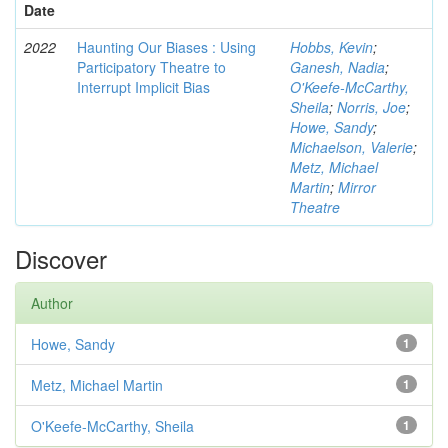
Date
2022
Haunting Our Biases : Using
Hobbs, Kevin
;
Participatory Theatre to
Ganesh, Nadia
;
Interrupt Implicit Bias
O'Keefe-McCarthy,
Sheila
;
Norris, Joe
;
Howe, Sandy
;
Michaelson, Valerie
;
Metz, Michael
Martin
;
Mirror
Theatre
Discover
Author
Howe, Sandy
1
Metz, Michael Martin
1
O'Keefe-McCarthy, Sheila
1