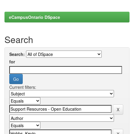
eCampusOntario DSpace
Search
Search:
for
Current filters: