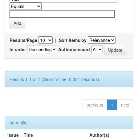
Results/Page
|
Sort items by
In order
Authors/record
Results 1-1 of 1 (Search time: 0.001 seconds).
previous
1
next
Item hits:
Issue
Title
Author(s)