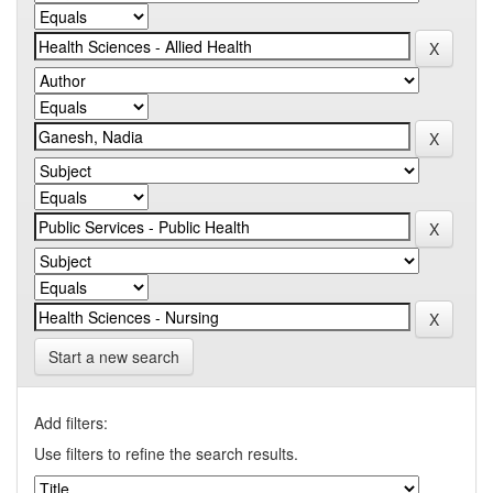
Start a new search
Add filters:
Use filters to refine the search results.