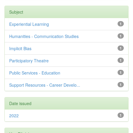
Subject
Experiential Learning
1
Humanities - Communication Studies
1
Implicit Bias
1
Participatory Theatre
1
Public Services - Education
1
Support Resources - Career Develo...
1
Date issued
2022
1