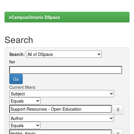
eCampusOntario DSpace
Search
Search:
for
Current filters: