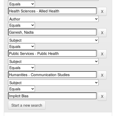
Start a new search