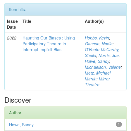
Item hits:
Issue
Title
Author(s)
Date
2022
Haunting Our Biases : Using
Hobbs, Kevin
;
Participatory Theatre to
Ganesh, Nadia
;
Interrupt Implicit Bias
O'Keefe-McCarthy,
Sheila
;
Norris, Joe
;
Howe, Sandy
;
Michaelson, Valerie
;
Metz, Michael
Martin
;
Mirror
Theatre
Discover
Author
Howe, Sandy
1