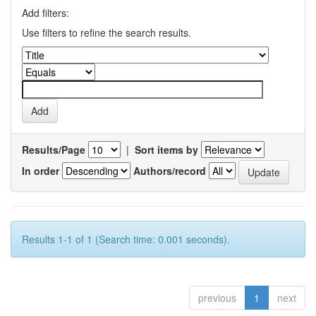
Add filters:
Use filters to refine the search results.
Results/Page
|
Sort items by
In order
Authors/record
Results 1-1 of 1 (Search time: 0.001 seconds).
previous
1
next