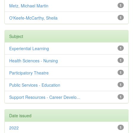
Metz, Michael Martin
1
O'Keefe-McCarthy, Sheila
1
Subject
Experiential Learning
1
Health Sciences - Nursing
1
Participatory Theatre
1
Public Services - Education
1
Support Resources - Career Develo...
1
Date issued
2022
1