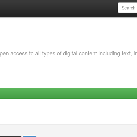
 access to all types of digital content including text, 