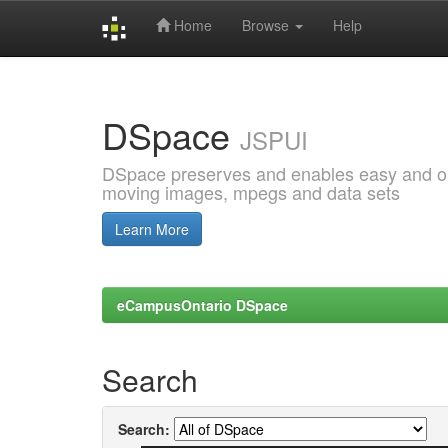
Home
Browse
Help
Skip
navigation
DSpace
JSPUI
DSpace preserves and enables easy and open
moving images, mpegs and data sets
Learn More
eCampusOntario DSpace
Search
Search: