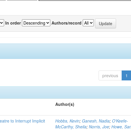
In order
Authors/record
previous
1
Author(s)
atre to Interrupt Implicit
Hobbs, Kevin
;
Ganesh, Nadia
;
O'Keefe-
McCarthy, Sheila
;
Norris, Joe
;
Howe, Sa