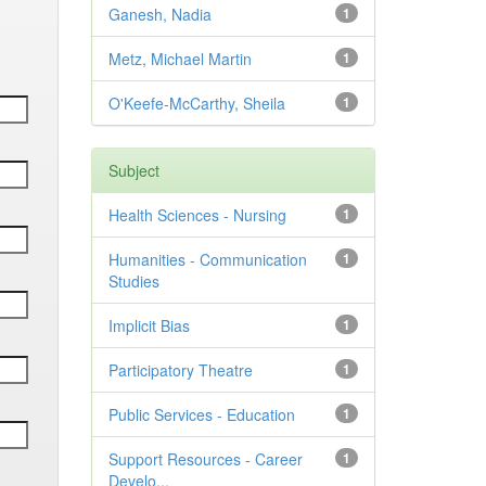
Ganesh, Nadia
1
Metz, Michael Martin
1
O'Keefe-McCarthy, Sheila
1
Subject
Health Sciences - Nursing
1
Humanities - Communication
1
Studies
Implicit Bias
1
Participatory Theatre
1
Public Services - Education
1
Support Resources - Career
1
Develo...