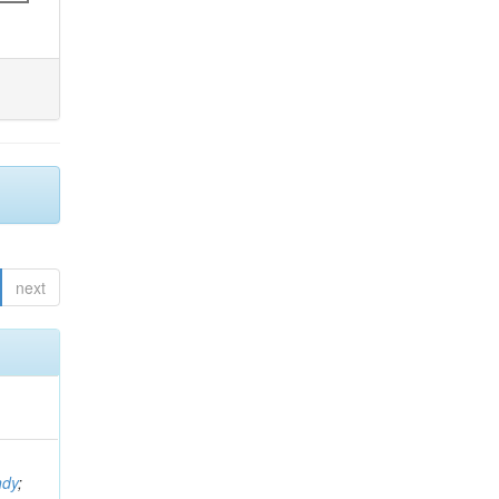
next
ndy
;