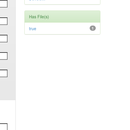
Has File(s)
true
1