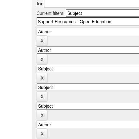
for
Current filters: