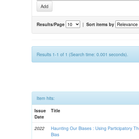
Results/Page
|
Sort items by
Results 1-1 of 1 (Search time: 0.001 seconds).
Item hits:
Issue
Title
Date
2022
Haunting Our Biases : Using Participatory The
Bias