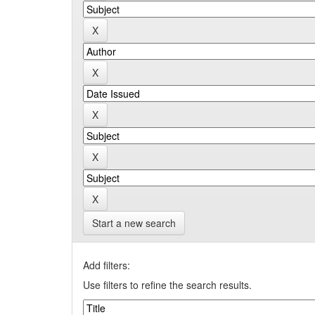
Start a new search
Add filters:
Use filters to refine the search results.