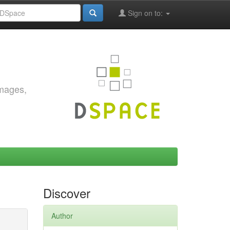
Sign on to:
images,
Discover
Author