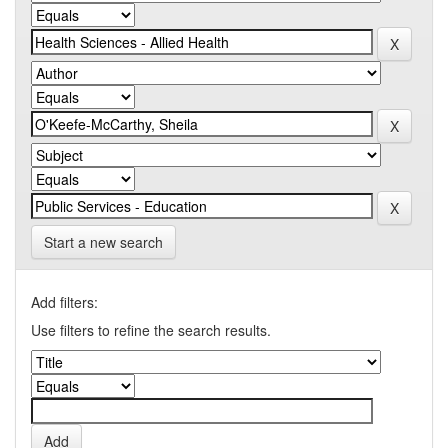
Start a new search
Add filters:
Use filters to refine the search results.