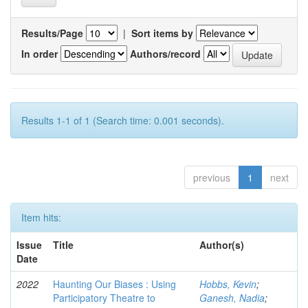
Results/Page
|
Sort items by
In order
Authors/record
Results 1-1 of 1 (Search time: 0.001 seconds).
previous
1
next
Item hits:
Issue
Title
Author(s)
Date
2022
Haunting Our Biases : Using
Hobbs, Kevin
;
Participatory Theatre to
Ganesh, Nadia
;