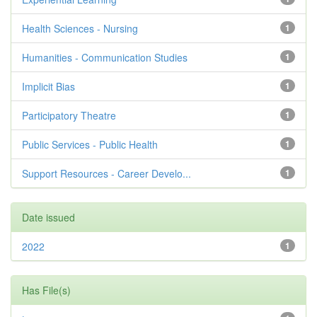
Health Sciences - Nursing
1
Humanities - Communication Studies
1
Implicit Bias
1
Participatory Theatre
1
Public Services - Public Health
1
Support Resources - Career Develo...
1
Date issued
2022
1
Has File(s)