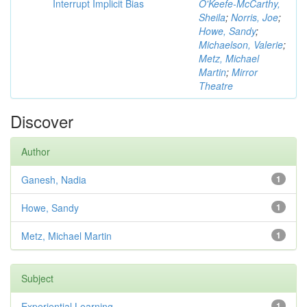
Interrupt Implicit Bias
O'Keefe-McCarthy,
Sheila
;
Norris, Joe
;
Howe, Sandy
;
Michaelson, Valerie
;
Metz, Michael
Martin
;
Mirror
Theatre
Discover
Author
Ganesh, Nadia
1
Howe, Sandy
1
Metz, Michael Martin
1
Subject
Experiential Learning
1