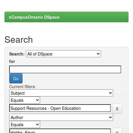
eCampusOntario DSpace
Search
Search:
for
Current filters: