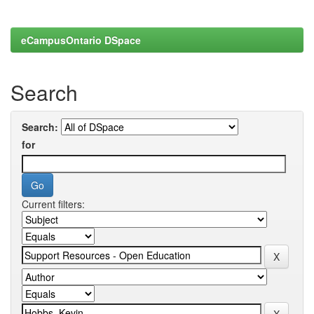
eCampusOntario DSpace
Search
Search:
for
Current filters: