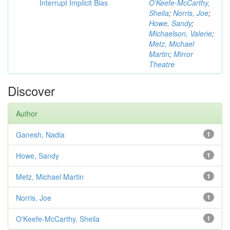
Interrupt Implicit Bias
O'Keefe-McCarthy,
Sheila
;
Norris, Joe
;
Howe, Sandy
;
Michaelson, Valerie
;
Metz, Michael
Martin
;
Mirror
Theatre
Discover
Author
Ganesh, Nadia
1
Howe, Sandy
1
Metz, Michael Martin
1
Norris, Joe
1
O'Keefe-McCarthy, Sheila
1