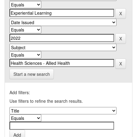
Start a new search
Add filters:
Use filters to refine the search results.