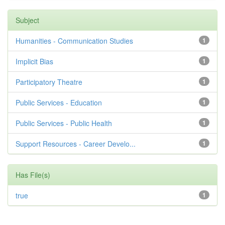
Subject
Humanities - Communication Studies
1
Implicit Bias
1
Participatory Theatre
1
Public Services - Education
1
Public Services - Public Health
1
Support Resources - Career Develo...
1
Has File(s)
true
1