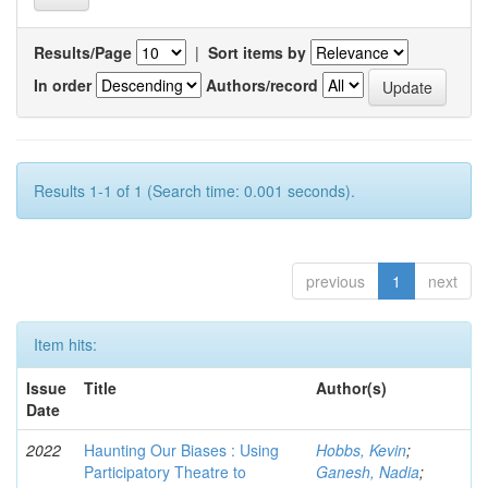
Results/Page
|
Sort items by
In order
Authors/record
Results 1-1 of 1 (Search time: 0.001 seconds).
previous
1
next
Item hits:
Issue
Title
Author(s)
Date
2022
Haunting Our Biases : Using
Hobbs, Kevin
;
Participatory Theatre to
Ganesh, Nadia
;