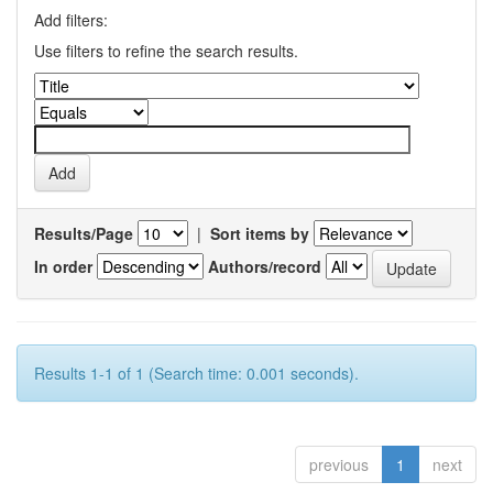
Add filters:
Use filters to refine the search results.
Results/Page
|
Sort items by
In order
Authors/record
Results 1-1 of 1 (Search time: 0.001 seconds).
previous
1
next