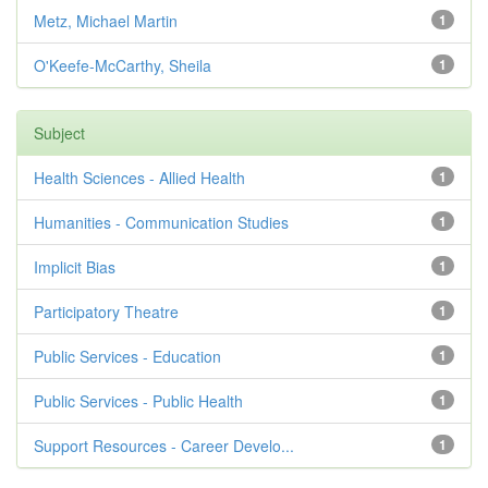
Metz, Michael Martin
1
O'Keefe-McCarthy, Sheila
1
Subject
Health Sciences - Allied Health
1
Humanities - Communication Studies
1
Implicit Bias
1
Participatory Theatre
1
Public Services - Education
1
Public Services - Public Health
1
Support Resources - Career Develo...
1