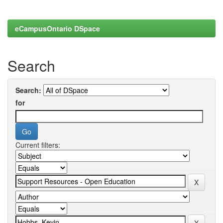
eCampusOntario DSpace
Search
Search:
for
Current filters: