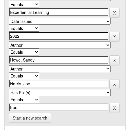
Start a new search