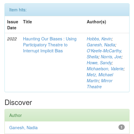
Item hits:
Issue
Title
Author(s)
Date
2022
Haunting Our Biases : Using
Hobbs, Kevin
;
Participatory Theatre to
Ganesh, Nadia
;
Interrupt Implicit Bias
O'Keefe-McCarthy,
Sheila
;
Norris, Joe
;
Howe, Sandy
;
Michaelson, Valerie
;
Metz, Michael
Martin
;
Mirror
Theatre
Discover
Author
Ganesh, Nadia
1