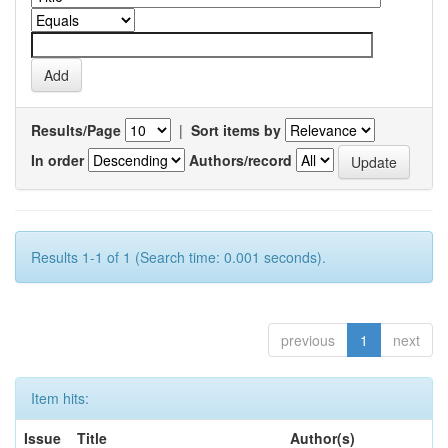
Results/Page
|
Sort items by
In order
Authors/record
Results 1-1 of 1 (Search time: 0.001 seconds).
previous
1
next
Item hits:
Issue
Title
Author(s)