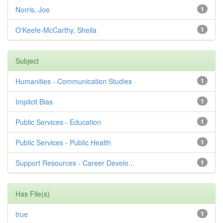
Norris, Joe
1
O'Keefe-McCarthy, Sheila
1
Subject
Humanities - Communication Studies
1
Implicit Bias
1
Public Services - Education
1
Public Services - Public Health
1
Support Resources - Career Develo...
1
Has File(s)
true
1