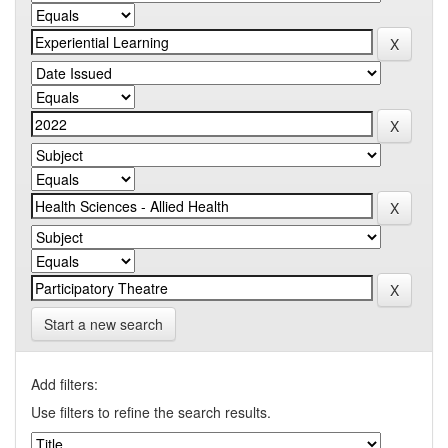
Start a new search
Add filters:
Use filters to refine the search results.