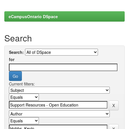
eCampusOntario DSpace
Search
Search:
for
Current filters: