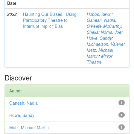
Date
2022
Haunting Our Biases : Using
Hobbs, Kevin
;
Participatory Theatre to
Ganesh, Nadia
;
Interrupt Implicit Bias
O'Keefe-McCarthy,
Sheila
;
Norris, Joe
;
Howe, Sandy
;
Michaelson, Valerie
;
Metz, Michael
Martin
;
Mirror
Theatre
Discover
Author
Ganesh, Nadia
1
Howe, Sandy
1
Metz, Michael Martin
1