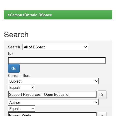
eCampusOntario DSpace
Search
Search:
for
Current filters: