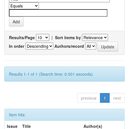
Results/Page
|
Sort items by
In order
Authors/record
Results 1-1 of 1 (Search time: 0.001 seconds).
previous
1
next
Item hits:
Issue
Title
Author(s)