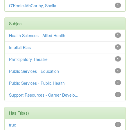
O'Keefe-McCarthy, Sheila
1
Subject
Health Sciences - Allied Health
1
Implicit Bias
1
Participatory Theatre
1
Public Services - Education
1
Public Services - Public Health
1
Support Resources - Career Develo...
1
Has File(s)
true
1