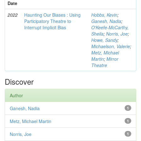
Date
2022
Haunting Our Biases : Using
Hobbs, Kevin
;
Participatory Theatre to
Ganesh, Nadia
;
Interrupt Implicit Bias
O'Keefe-McCarthy,
Sheila
;
Norris, Joe
;
Howe, Sandy
;
Michaelson, Valerie
;
Metz, Michael
Martin
;
Mirror
Theatre
Discover
Author
Ganesh, Nadia
1
Metz, Michael Martin
1
Norris, Joe
1