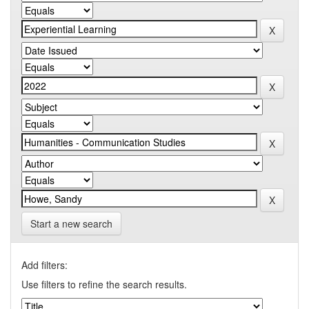
Start a new search
Add filters:
Use filters to refine the search results.