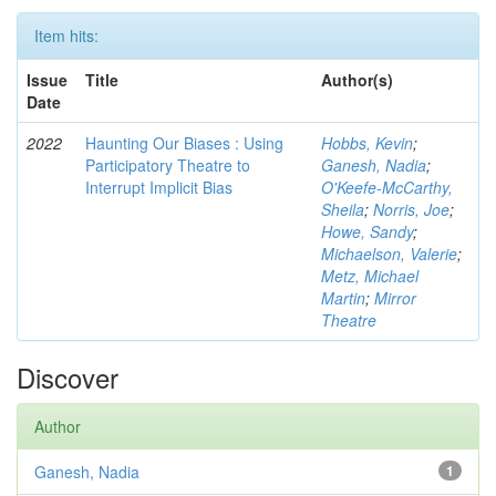
Item hits:
Issue
Title
Author(s)
Date
2022
Haunting Our Biases : Using
Hobbs, Kevin
;
Participatory Theatre to
Ganesh, Nadia
;
Interrupt Implicit Bias
O'Keefe-McCarthy,
Sheila
;
Norris, Joe
;
Howe, Sandy
;
Michaelson, Valerie
;
Metz, Michael
Martin
;
Mirror
Theatre
Discover
Author
Ganesh, Nadia
1