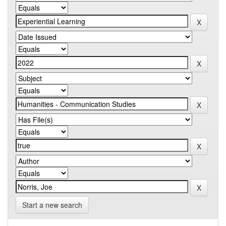
Start a new search