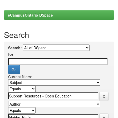
eCampusOntario DSpace
Search
Search:
for
Current filters: