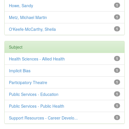
Howe, Sandy
1
Metz, Michael Martin
1
O'Keefe-McCarthy, Sheila
1
Subject
Health Sciences - Allied Health
1
Implicit Bias
1
Participatory Theatre
1
Public Services - Education
1
Public Services - Public Health
1
Support Resources - Career Develo...
1