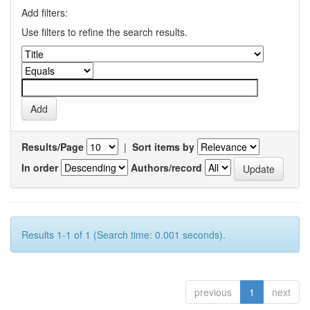
Add filters:
Use filters to refine the search results.
Results/Page
|
Sort items by
In order
Authors/record
Results 1-1 of 1 (Search time: 0.001 seconds).
previous
1
next