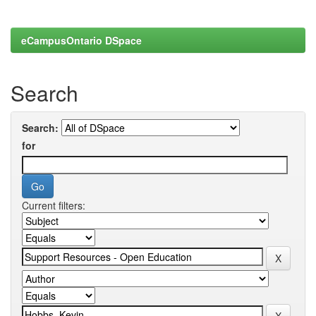
eCampusOntario DSpace
Search
Search:
for
Current filters: