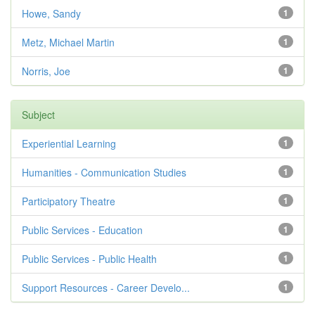
Howe, Sandy
1
Metz, Michael Martin
1
Norris, Joe
1
Subject
Experiential Learning
1
Humanities - Communication Studies
1
Participatory Theatre
1
Public Services - Education
1
Public Services - Public Health
1
Support Resources - Career Develo...
1