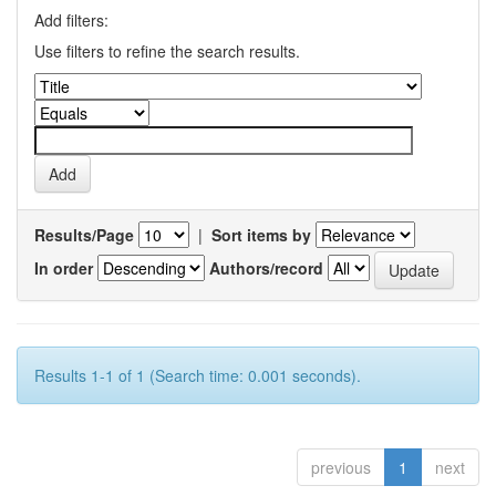
Add filters:
Use filters to refine the search results.
Results/Page
|
Sort items by
In order
Authors/record
Results 1-1 of 1 (Search time: 0.001 seconds).
previous
1
next