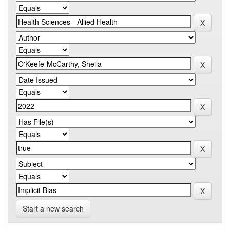
Start a new search