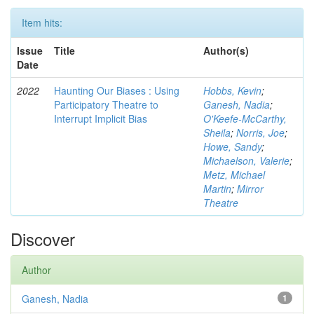
Item hits:
Issue
Title
Author(s)
Date
2022
Haunting Our Biases : Using
Hobbs, Kevin
;
Participatory Theatre to
Ganesh, Nadia
;
Interrupt Implicit Bias
O'Keefe-McCarthy,
Sheila
;
Norris, Joe
;
Howe, Sandy
;
Michaelson, Valerie
;
Metz, Michael
Martin
;
Mirror
Theatre
Discover
Author
Ganesh, Nadia
1