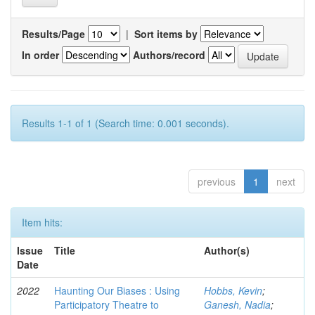
Results/Page
|
Sort items by
In order
Authors/record
Results 1-1 of 1 (Search time: 0.001 seconds).
previous
1
next
Item hits:
Issue
Title
Author(s)
Date
2022
Haunting Our Biases : Using
Hobbs, Kevin
;
Participatory Theatre to
Ganesh, Nadia
;