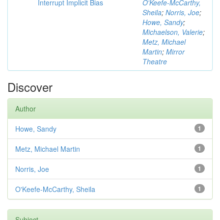
Interrupt Implicit Bias
O'Keefe-McCarthy,
Sheila
;
Norris, Joe
;
Howe, Sandy
;
Michaelson, Valerie
;
Metz, Michael
Martin
;
Mirror
Theatre
Discover
Author
Howe, Sandy
1
Metz, Michael Martin
1
Norris, Joe
1
O'Keefe-McCarthy, Sheila
1
Subject