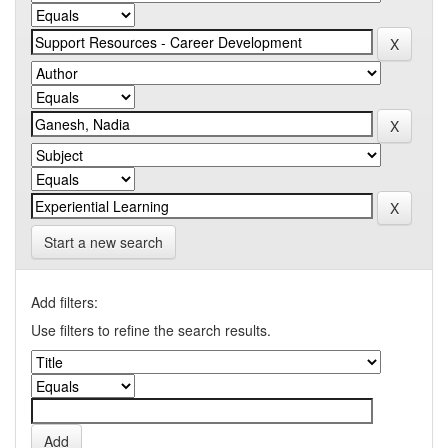
Start a new search
Add filters:
Use filters to refine the search results.