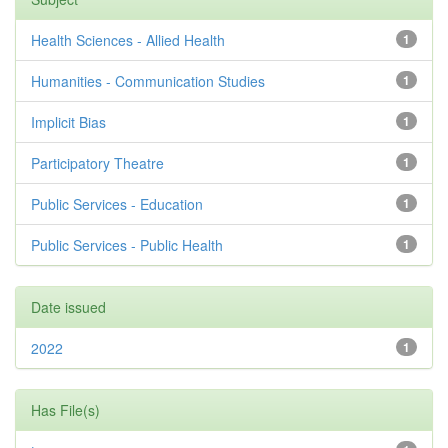
Health Sciences - Allied Health
1
Humanities - Communication Studies
1
Implicit Bias
1
Participatory Theatre
1
Public Services - Education
1
Public Services - Public Health
1
Date issued
2022
1
Has File(s)