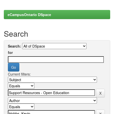
eCampusOntario DSpace
Search
Search:
for
Current filters: