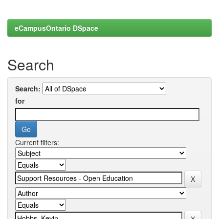
eCampusOntario DSpace
Search
Search:
for
Current filters: