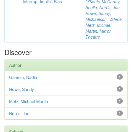
Interrupt Implicit Bias
O'Keefe-McCarthy,
Sheila
;
Norris, Joe
;
Howe, Sandy
;
Michaelson, Valerie
;
Metz, Michael
Martin
;
Mirror
Theatre
Discover
Author
Ganesh, Nadia
1
Howe, Sandy
1
Metz, Michael Martin
1
Norris, Joe
1
Subject