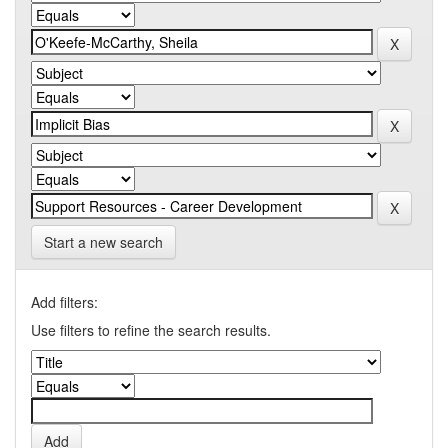
Start a new search
Add filters:
Use filters to refine the search results.