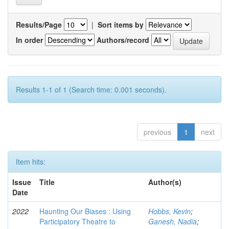
Results/Page
|
Sort items by
In order
Authors/record
Results 1-1 of 1 (Search time: 0.001 seconds).
previous
1
next
Item hits:
Issue
Title
Author(s)
Date
2022
Haunting Our Biases : Using
Hobbs, Kevin
;
Participatory Theatre to
Ganesh, Nadia
;