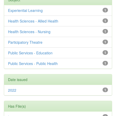
Experiential Learning
1
Health Sciences - Allied Health
1
Health Sciences - Nursing
1
Participatory Theatre
1
Public Services - Education
1
Public Services - Public Health
1
Date issued
2022
1
Has File(s)