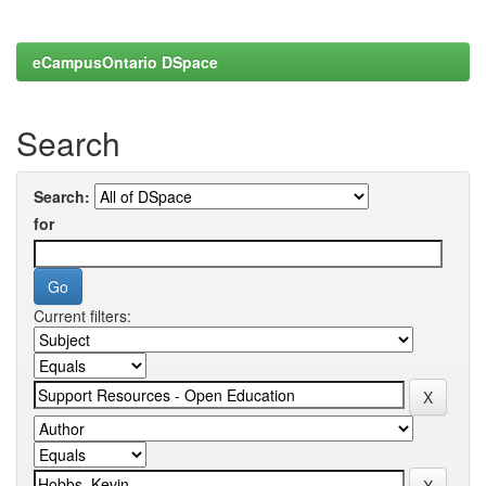
eCampusOntario DSpace
Search
Search:
for
Current filters: