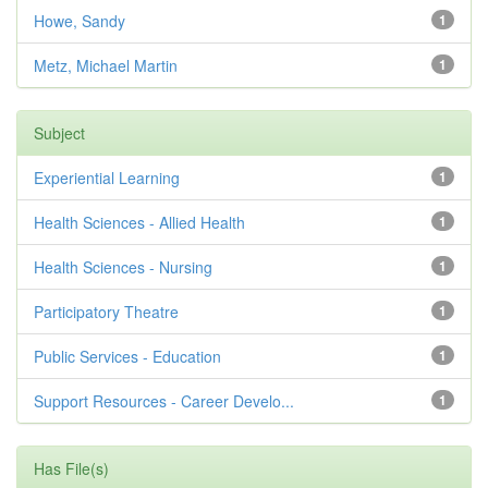
Howe, Sandy
1
Metz, Michael Martin
1
Subject
Experiential Learning
1
Health Sciences - Allied Health
1
Health Sciences - Nursing
1
Participatory Theatre
1
Public Services - Education
1
Support Resources - Career Develo...
1
Has File(s)