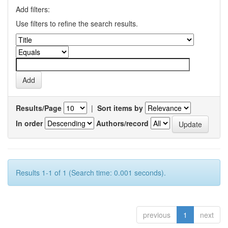
Add filters:
Use filters to refine the search results.
Results/Page
|
Sort items by
In order
Authors/record
Results 1-1 of 1 (Search time: 0.001 seconds).
previous
1
next