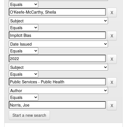
Start a new search