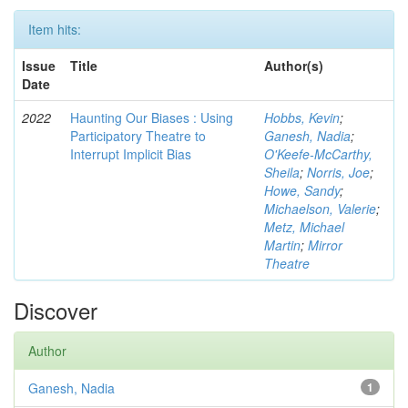
Item hits:
Issue
Title
Author(s)
Date
2022
Haunting Our Biases : Using
Hobbs, Kevin
;
Participatory Theatre to
Ganesh, Nadia
;
Interrupt Implicit Bias
O'Keefe-McCarthy,
Sheila
;
Norris, Joe
;
Howe, Sandy
;
Michaelson, Valerie
;
Metz, Michael
Martin
;
Mirror
Theatre
Discover
Author
Ganesh, Nadia
1