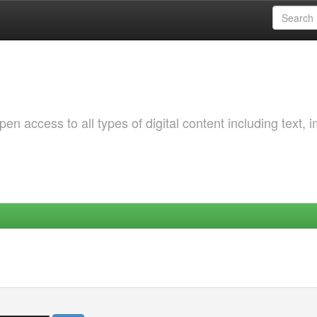
 access to all types of digital content including text, 