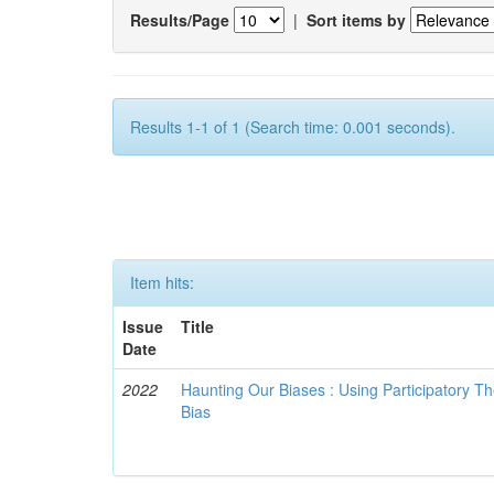
Results/Page
|
Sort items by
Results 1-1 of 1 (Search time: 0.001 seconds).
Item hits:
Issue
Title
Date
2022
Haunting Our Biases : Using Participatory The
Bias