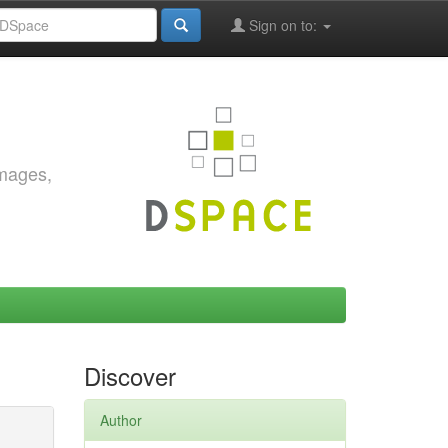
Sign on to:
images,
Discover
Author