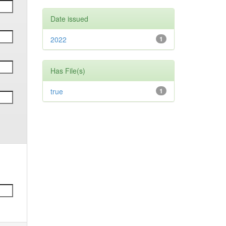
Date issued
2022
1
Has File(s)
true
1