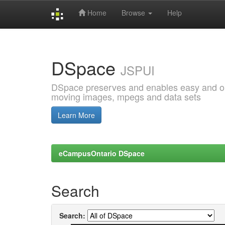
Home
Browse
Help
Skip
navigation
DSpace
JSPUI
DSpace preserves and enables easy and open
moving images, mpegs and data sets
Learn More
eCampusOntario DSpace
Search
Search: