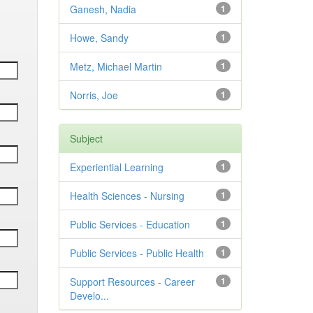
Ganesh, Nadia
1
Howe, Sandy
1
Metz, Michael Martin
1
Norris, Joe
1
Subject
Experiential Learning
1
Health Sciences - Nursing
1
Public Services - Education
1
Public Services - Public Health
1
Support Resources - Career
1
Develo...