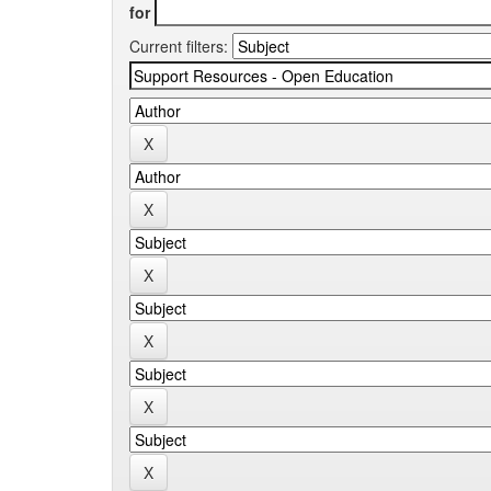
for
Current filters: