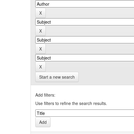
Start a new search
Add filters:
Use filters to refine the search results.