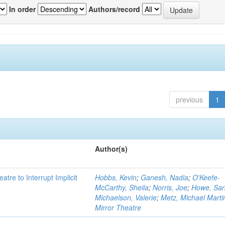
In order
Authors/record
previous
1
Author(s)
atre to Interrupt Implicit
Hobbs, Kevin
;
Ganesh, Nadia
;
O'Keefe-
McCarthy, Sheila
;
Norris, Joe
;
Howe, Sa
Michaelson, Valerie
;
Metz, Michael Marti
Mirror Theatre