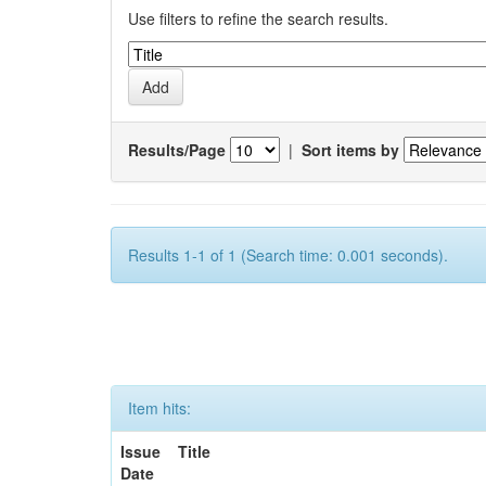
Use filters to refine the search results.
Results/Page
|
Sort items by
Results 1-1 of 1 (Search time: 0.001 seconds).
Item hits:
Issue
Title
Date