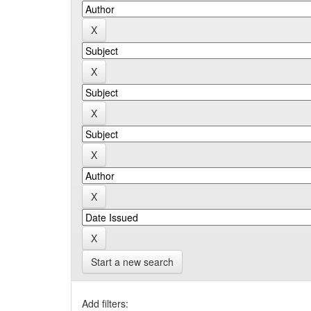
Start a new search
Add filters: