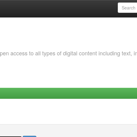
 access to all types of digital content including text, 