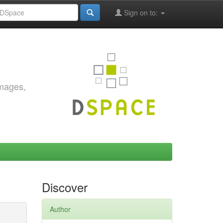
Sign on to:
images,
Discover
Author