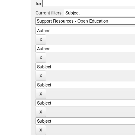
for
Current filters: