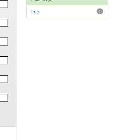
true
1