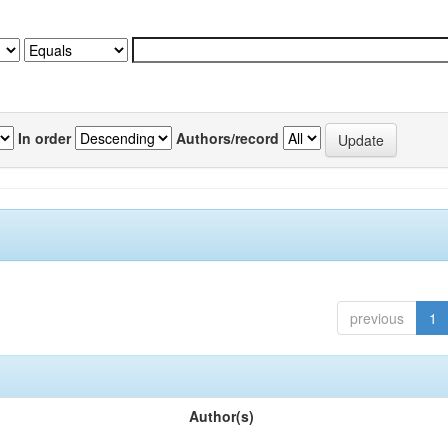
In order
Authors/record
previous
1
Author(s)