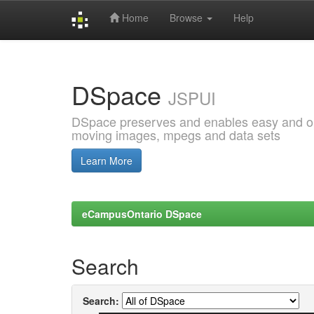
Home
Browse
Help
Skip
navigation
DSpace
JSPUI
DSpace preserves and enables easy and open
moving images, mpegs and data sets
Learn More
eCampusOntario DSpace
Search
Search: