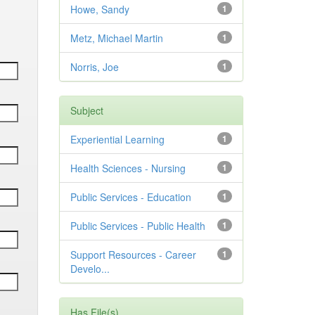
Howe, Sandy
1
Metz, Michael Martin
1
Norris, Joe
1
Subject
Experiential Learning
1
Health Sciences - Nursing
1
Public Services - Education
1
Public Services - Public Health
1
Support Resources - Career
1
Develo...
Has File(s)