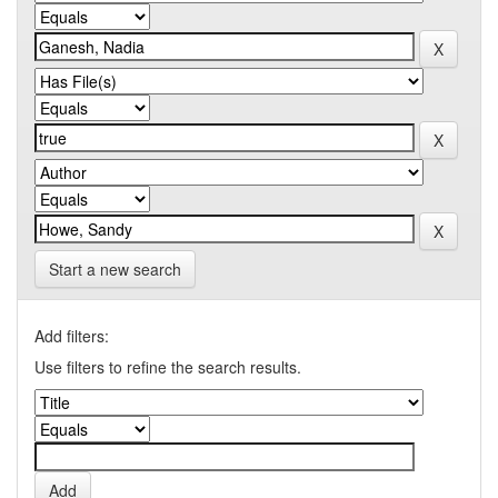
Start a new search
Add filters:
Use filters to refine the search results.