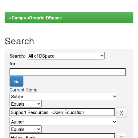
eCampusOntario DSpace
Search
Search:
for
Current filters: