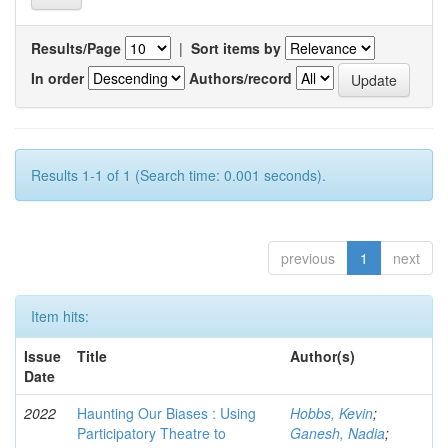
Results/Page
|
Sort items by
In order
Authors/record
Results 1-1 of 1 (Search time: 0.001 seconds).
previous
1
next
Item hits:
Issue
Title
Author(s)
Date
2022
Haunting Our Biases : Using
Hobbs, Kevin
;
Participatory Theatre to
Ganesh, Nadia
;