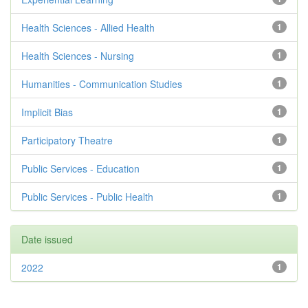
Health Sciences - Allied Health
1
Health Sciences - Nursing
1
Humanities - Communication Studies
1
Implicit Bias
1
Participatory Theatre
1
Public Services - Education
1
Public Services - Public Health
1
Date issued
2022
1