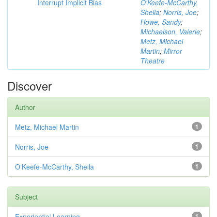
Interrupt Implicit Bias
O'Keefe-McCarthy,
Sheila
;
Norris, Joe
;
Howe, Sandy
;
Michaelson, Valerie
;
Metz, Michael
Martin
;
Mirror
Theatre
Discover
Author
Metz, Michael Martin
1
Norris, Joe
1
O'Keefe-McCarthy, Sheila
1
Subject
Experiential Learning
1