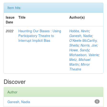
Item hits:
Issue
Title
Author(s)
Date
2022
Haunting Our Biases : Using
Hobbs, Kevin
;
Participatory Theatre to
Ganesh, Nadia
;
Interrupt Implicit Bias
O'Keefe-McCarthy,
Sheila
;
Norris, Joe
;
Howe, Sandy
;
Michaelson, Valerie
;
Metz, Michael
Martin
;
Mirror
Theatre
Discover
Author
Ganesh, Nadia
1