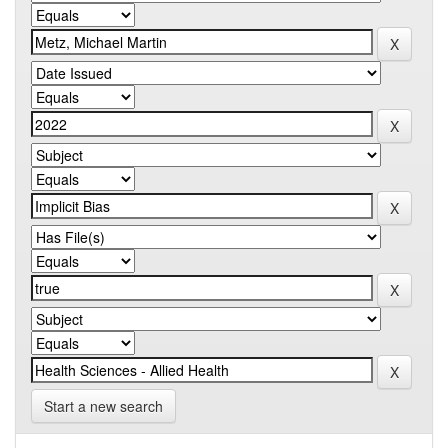
Start a new search