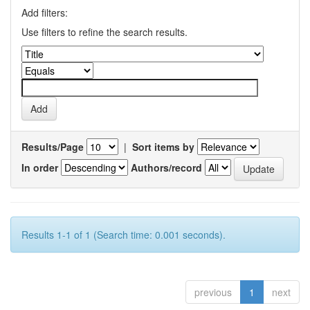
Add filters:
Use filters to refine the search results.
Results/Page
|
Sort items by
In order
Authors/record
Results 1-1 of 1 (Search time: 0.001 seconds).
previous
1
next