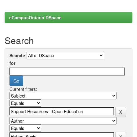
eCampusOntario DSpace
Search
Search:
for
Current filters: