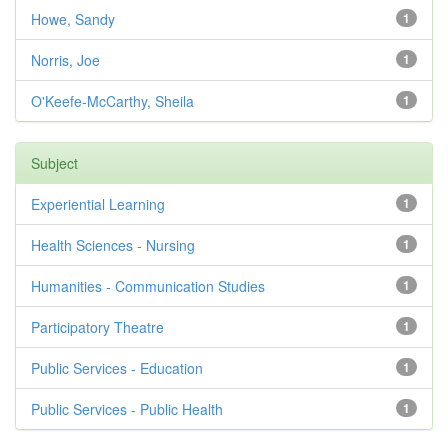
Howe, Sandy
1
Norris, Joe
1
O'Keefe-McCarthy, Sheila
1
Subject
Experiential Learning
1
Health Sciences - Nursing
1
Humanities - Communication Studies
1
Participatory Theatre
1
Public Services - Education
1
Public Services - Public Health
1