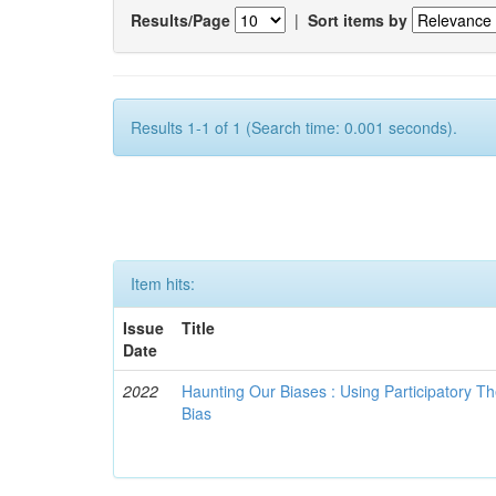
Results/Page
|
Sort items by
Results 1-1 of 1 (Search time: 0.001 seconds).
Item hits:
Issue
Title
Date
2022
Haunting Our Biases : Using Participatory The
Bias