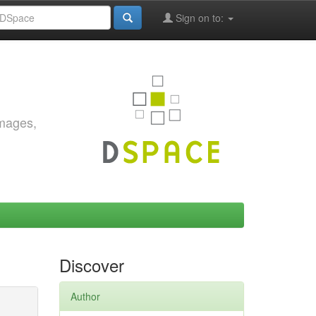
Sign on to:
images,
Discover
Author