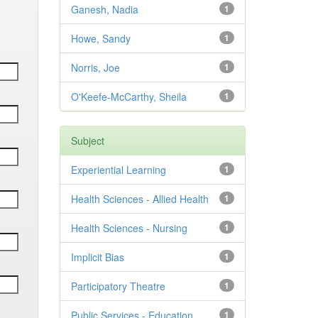
Ganesh, Nadia
1
Howe, Sandy
1
Norris, Joe
1
O'Keefe-McCarthy, Sheila
1
Subject
Experiential Learning
1
Health Sciences - Allied Health
1
Health Sciences - Nursing
1
Implicit Bias
1
Participatory Theatre
1
Public Services - Education
1