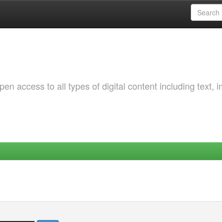
 access to all types of digital content including text, 