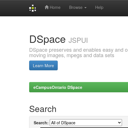
Home
Browse
Help
Skip
navigation
DSpace
JSPUI
DSpace preserves and enables easy and open
moving images, mpegs and data sets
Learn More
eCampusOntario DSpace
Search
Search: