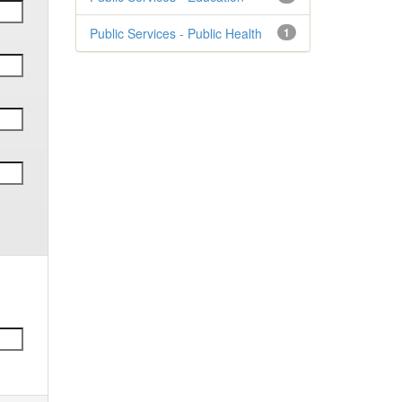
Public Services - Public Health
1