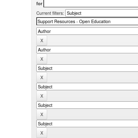
for
Current filters: