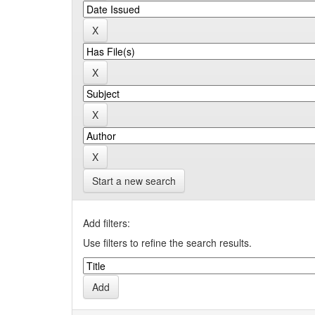
Start a new search
Add filters:
Use filters to refine the search results.