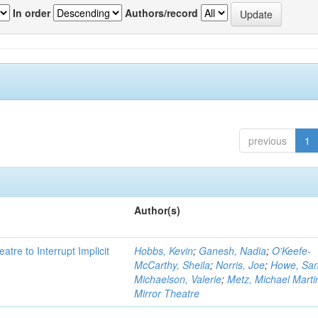
In order
Authors/record
previous
1
Author(s)
atre to Interrupt Implicit
Hobbs, Kevin
;
Ganesh, Nadia
;
O'Keefe-
McCarthy, Sheila
;
Norris, Joe
;
Howe, Sa
Michaelson, Valerie
;
Metz, Michael Marti
Mirror Theatre