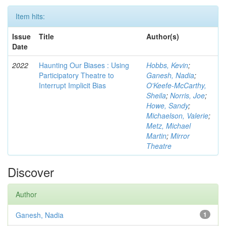
Item hits:
Issue
Title
Author(s)
Date
2022
Haunting Our Biases : Using
Hobbs, Kevin
;
Participatory Theatre to
Ganesh, Nadia
;
Interrupt Implicit Bias
O'Keefe-McCarthy,
Sheila
;
Norris, Joe
;
Howe, Sandy
;
Michaelson, Valerie
;
Metz, Michael
Martin
;
Mirror
Theatre
Discover
Author
Ganesh, Nadia
1