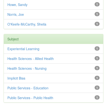
Howe, Sandy
1
Norris, Joe
1
O'Keefe-McCarthy, Sheila
1
Subject
Experiential Learning
1
Health Sciences - Allied Health
1
Health Sciences - Nursing
1
Implicit Bias
1
Public Services - Education
1
Public Services - Public Health
1