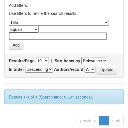
Add filters:
Use filters to refine the search results.
Results/Page
|
Sort items by
In order
Authors/record
Results 1-1 of 1 (Search time: 0.001 seconds).
previous
1
next