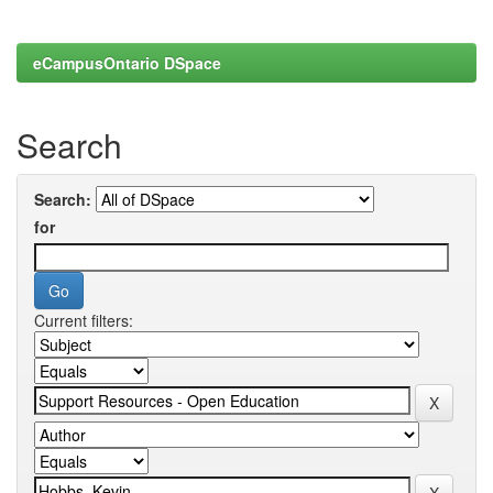
eCampusOntario DSpace
Search
Search:
for
Current filters: