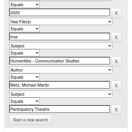
Start a new search