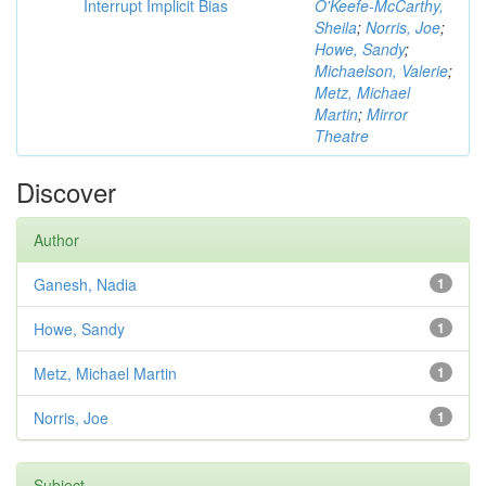
Interrupt Implicit Bias
O'Keefe-McCarthy,
Sheila
;
Norris, Joe
;
Howe, Sandy
;
Michaelson, Valerie
;
Metz, Michael
Martin
;
Mirror
Theatre
Discover
Author
Ganesh, Nadia
1
Howe, Sandy
1
Metz, Michael Martin
1
Norris, Joe
1
Subject