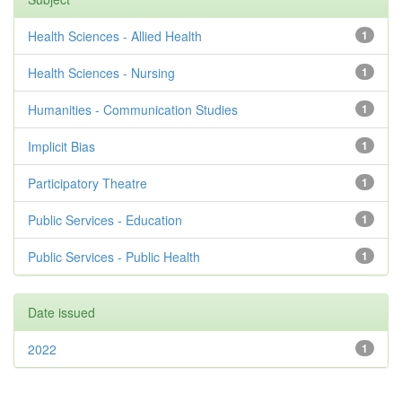
Health Sciences - Allied Health
1
Health Sciences - Nursing
1
Humanities - Communication Studies
1
Implicit Bias
1
Participatory Theatre
1
Public Services - Education
1
Public Services - Public Health
1
Date issued
2022
1