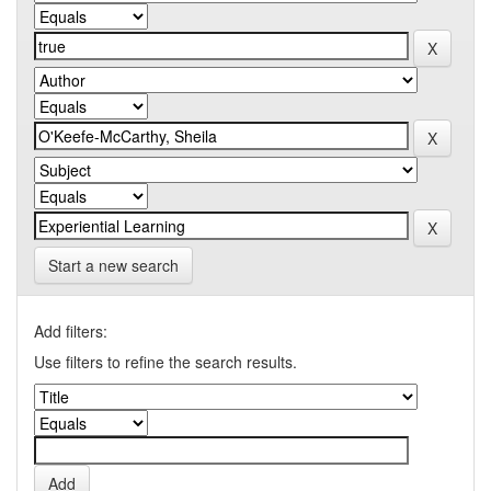
Start a new search
Add filters:
Use filters to refine the search results.