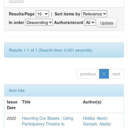
Results/Page
|
Sort items by
In order
Authors/record
Results 1-1 of 1 (Search time: 0.001 seconds).
previous
1
next
Item hits:
Issue
Title
Author(s)
Date
2022
Haunting Our Biases : Using
Hobbs, Kevin
;
Participatory Theatre to
Ganesh, Nadia
;