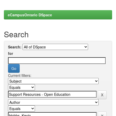
eCampusOntario DSpace
Search
Search:
for
Current filters: