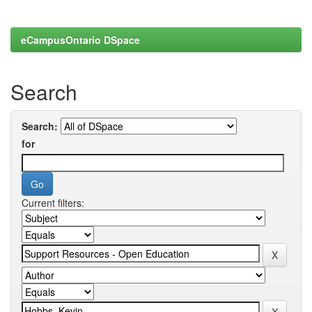
eCampusOntario DSpace
Search
Search:
for
Current filters: