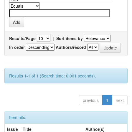
Results/Page
|
Sort items by
In order
Authors/record
Results 1-1 of 1 (Search time: 0.001 seconds).
previous
1
next
Item hits:
Issue
Title
Author(s)