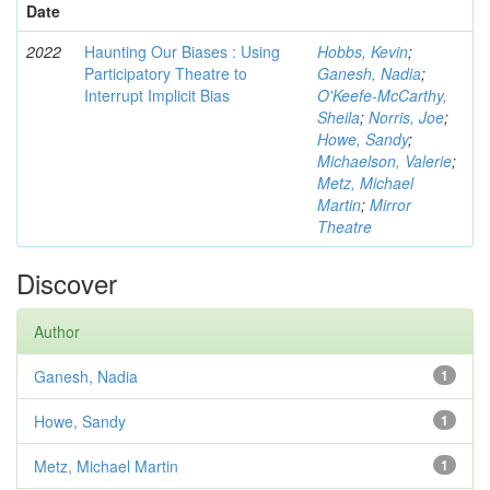
Date
2022
Haunting Our Biases : Using
Hobbs, Kevin
;
Participatory Theatre to
Ganesh, Nadia
;
Interrupt Implicit Bias
O'Keefe-McCarthy,
Sheila
;
Norris, Joe
;
Howe, Sandy
;
Michaelson, Valerie
;
Metz, Michael
Martin
;
Mirror
Theatre
Discover
Author
Ganesh, Nadia
1
Howe, Sandy
1
Metz, Michael Martin
1