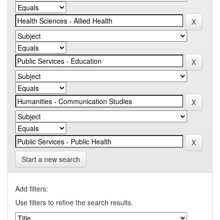
Start a new search
Add filters:
Use filters to refine the search results.