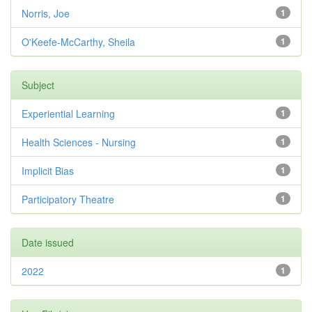
Norris, Joe
1
O'Keefe-McCarthy, Sheila
1
Subject
Experiential Learning
1
Health Sciences - Nursing
1
Implicit Bias
1
Participatory Theatre
1
Date issued
2022
1