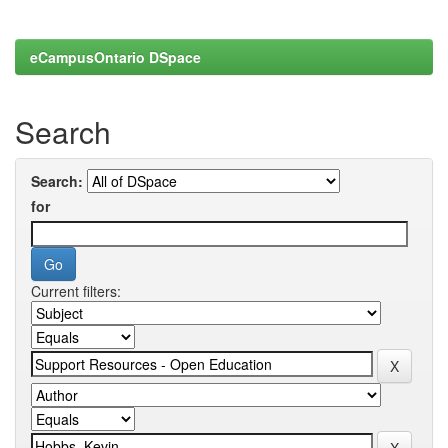
eCampusOntario DSpace
Search
Search:
for
Current filters: