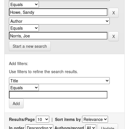
Start a new search
Add filters:
Use filters to refine the search results.
Results/Page
|
Sort items by
In order
Authors/record