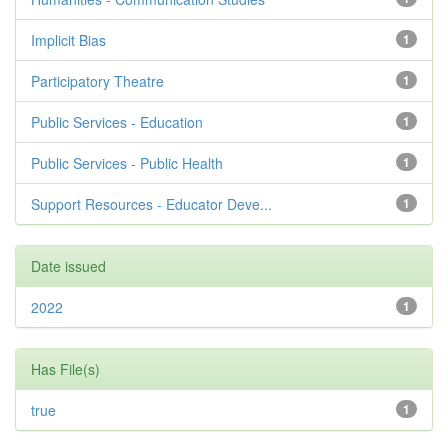
Implicit Bias
1
Participatory Theatre
1
Public Services - Education
1
Public Services - Public Health
1
Support Resources - Educator Deve...
1
Date issued
2022
1
Has File(s)
true
1