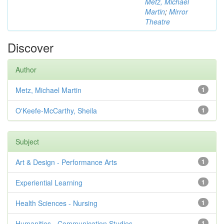
Metz, Michael
Martin
;
Mirror
Theatre
Discover
Author
Metz, Michael Martin
1
O'Keefe-McCarthy, Sheila
1
Subject
Art & Design - Performance Arts
1
Experiential Learning
1
Health Sciences - Nursing
1
Humanities - Communication Studies
1