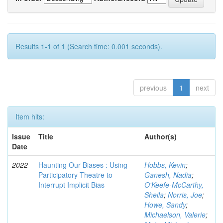
Results 1-1 of 1 (Search time: 0.001 seconds).
previous
1
next
Item hits:
Issue
Title
Author(s)
Date
2022
Haunting Our Biases : Using
Hobbs, Kevin
;
Participatory Theatre to
Ganesh, Nadia
;
Interrupt Implicit Bias
O'Keefe-McCarthy,
Sheila
;
Norris, Joe
;
Howe, Sandy
;
Michaelson, Valerie
;