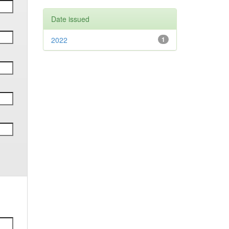
Date issued
2022
1