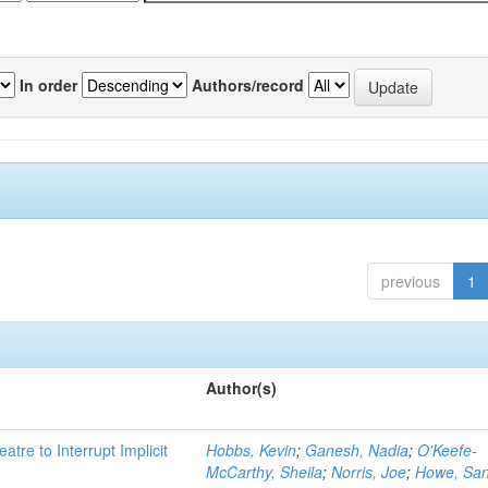
In order
Authors/record
previous
1
Author(s)
atre to Interrupt Implicit
Hobbs, Kevin
;
Ganesh, Nadia
;
O'Keefe-
McCarthy, Sheila
;
Norris, Joe
;
Howe, Sa