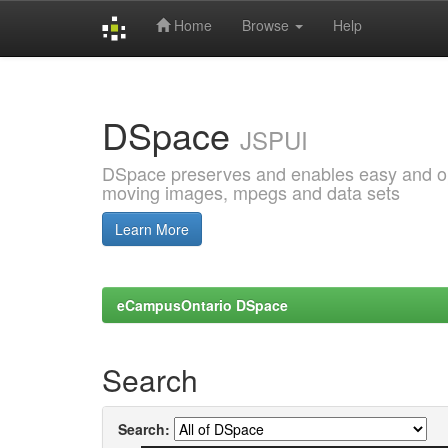
Home
Browse
Help
Skip
navigation
DSpace
JSPUI
DSpace preserves and enables easy and open
moving images, mpegs and data sets
Learn More
eCampusOntario DSpace
Search
Search: