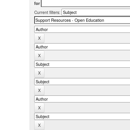
for
Current filters: