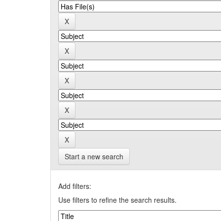
Start a new search
Add filters:
Use filters to refine the search results.