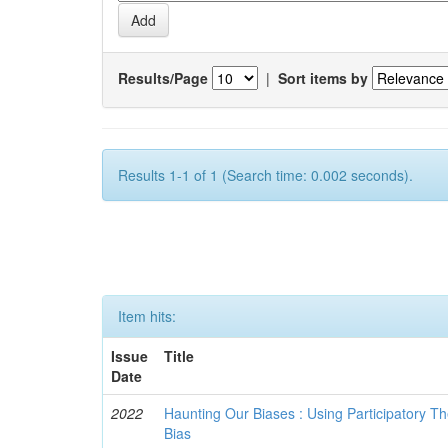
Results/Page
|
Sort items by
Results 1-1 of 1 (Search time: 0.002 seconds).
Item hits:
Issue
Title
Date
2022
Haunting Our Biases : Using Participatory The
Bias