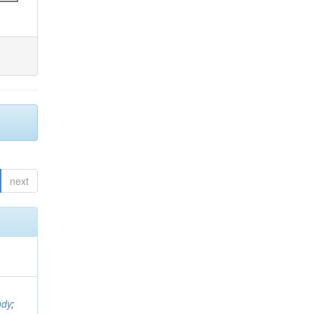
next
ndy
;