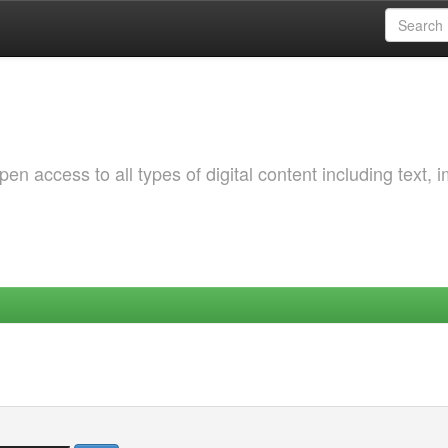
 access to all types of digital content including text, 