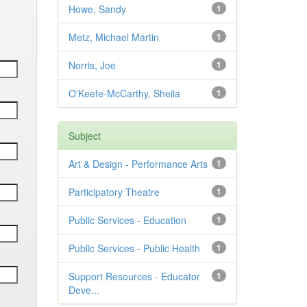
Howe, Sandy
1
Metz, Michael Martin
1
Norris, Joe
1
O'Keefe-McCarthy, Sheila
1
Subject
Art & Design - Performance Arts
1
Participatory Theatre
1
Public Services - Education
1
Public Services - Public Health
1
Support Resources - Educator
1
Deve...