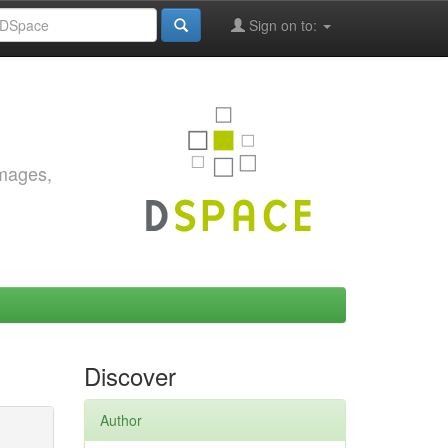
Sign on to:
images,
Discover
Author