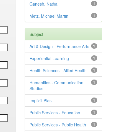
Ganesh, Nadia
1
Metz, Michael Martin
1
Subject
Art & Design - Performance Arts
1
Experiential Learning
1
Health Sciences - Allied Health
1
Humanities - Communication
1
Studies
Implicit Bias
1
Public Services - Education
1
Public Services - Public Health
1