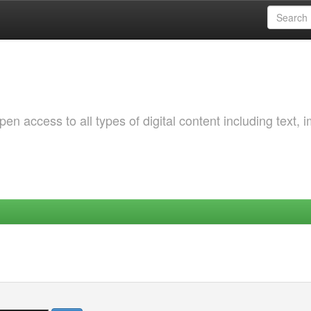
 access to all types of digital content including text, 