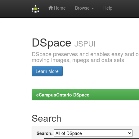
Home
Browse
Help
Skip
navigation
DSpace
JSPUI
DSpace preserves and enables easy and open
moving images, mpegs and data sets
Learn More
eCampusOntario DSpace
Search
Search: