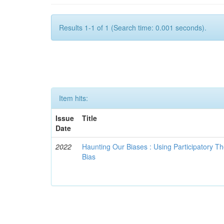
Results 1-1 of 1 (Search time: 0.001 seconds).
Item hits:
Issue
Title
Date
2022
Haunting Our Biases : Using Participatory The
Bias