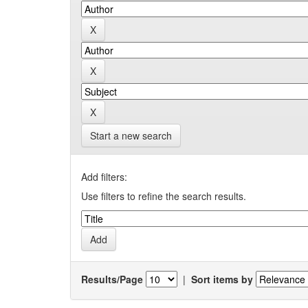
Start a new search
Add filters:
Use filters to refine the search results.
Results/Page
|
Sort items by