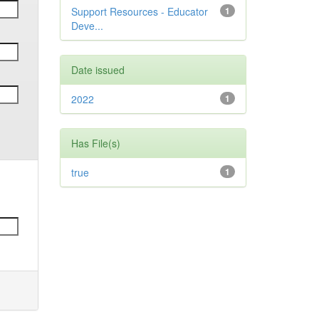
Support Resources - Educator
1
Deve...
Date issued
2022
1
Has File(s)
true
1