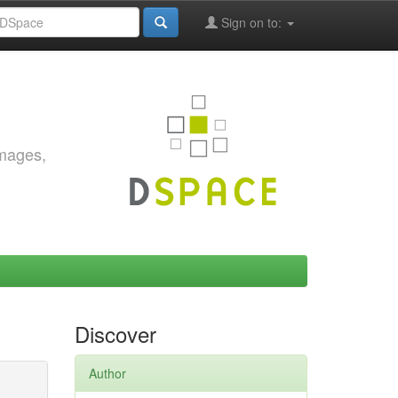
Sign on to:
images,
Discover
Author