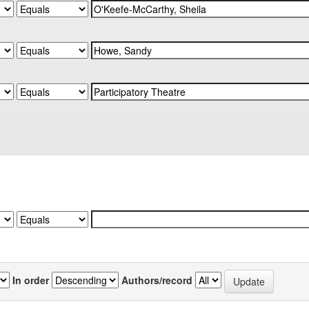
In order
Authors/record