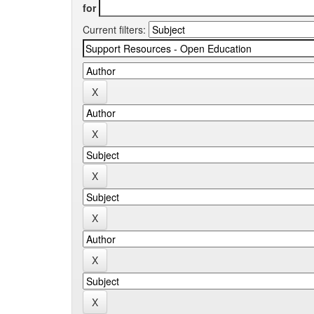
for
Current filters: