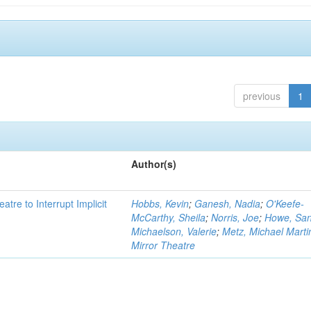
previous
1
Author(s)
atre to Interrupt Implicit
Hobbs, Kevin
;
Ganesh, Nadia
;
O'Keefe-
McCarthy, Sheila
;
Norris, Joe
;
Howe, Sa
Michaelson, Valerie
;
Metz, Michael Marti
Mirror Theatre