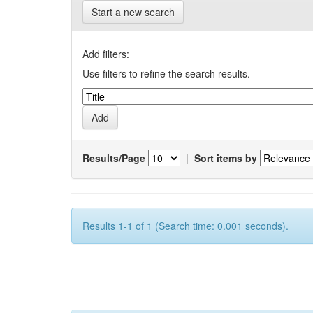
Start a new search
Add filters:
Use filters to refine the search results.
Results/Page
|
Sort items by
Results 1-1 of 1 (Search time: 0.001 seconds).