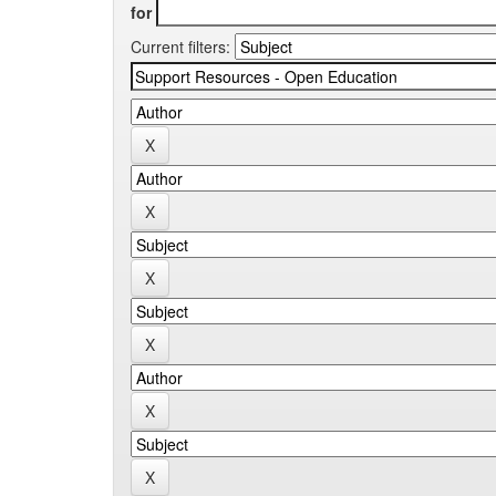
for
Current filters: