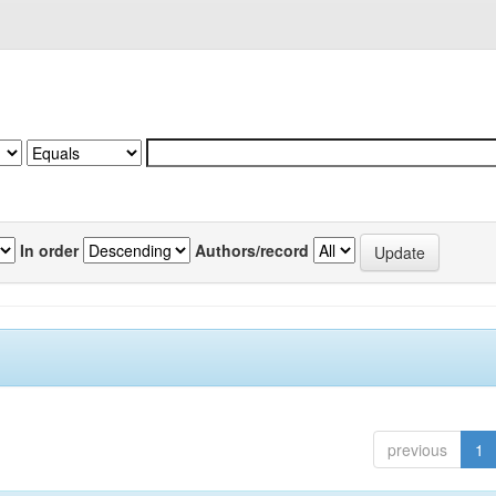
In order
Authors/record
previous
1