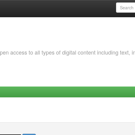
 access to all types of digital content including text, 