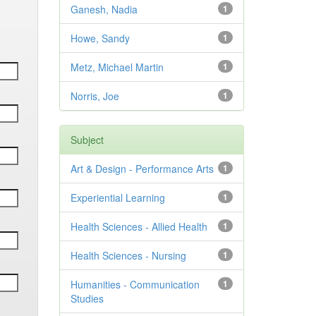
Ganesh, Nadia
1
Howe, Sandy
1
Metz, Michael Martin
1
Norris, Joe
1
Subject
Art & Design - Performance Arts
1
Experiential Learning
1
Health Sciences - Allied Health
1
Health Sciences - Nursing
1
Humanities - Communication
1
Studies