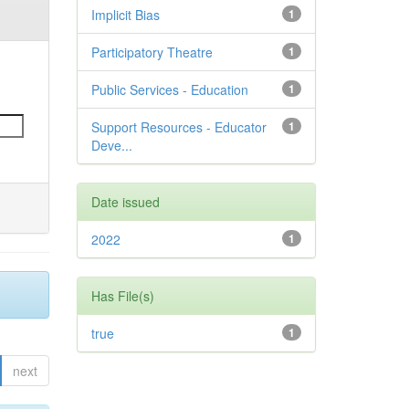
Implicit Bias
1
Participatory Theatre
1
Public Services - Education
1
Support Resources - Educator
1
Deve...
Date issued
2022
1
Has File(s)
true
1
next