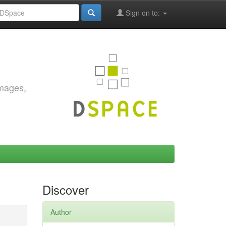
Sign on to:
images,
Discover
Author