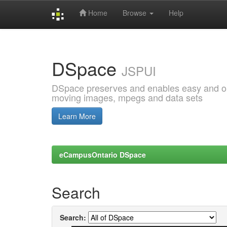
Home
Browse
Help
Skip
navigation
DSpace
JSPUI
DSpace preserves and enables easy and open
moving images, mpegs and data sets
Learn More
eCampusOntario DSpace
Search
Search: