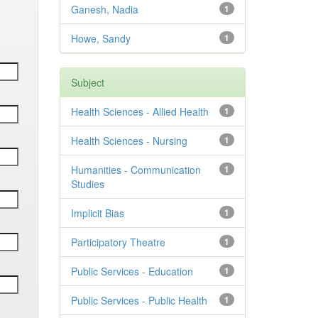
Ganesh, Nadia
1
Howe, Sandy
1
Subject
Health Sciences - Allied Health
1
Health Sciences - Nursing
1
Humanities - Communication
1
Studies
Implicit Bias
1
Participatory Theatre
1
Public Services - Education
1
Public Services - Public Health
1