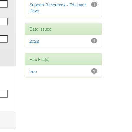
Support Resources - Educator
1
Deve...
Date issued
2022
1
Has File(s)
true
1