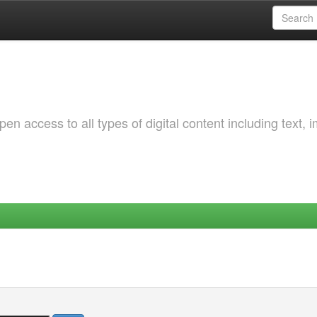
 access to all types of digital content including text, 