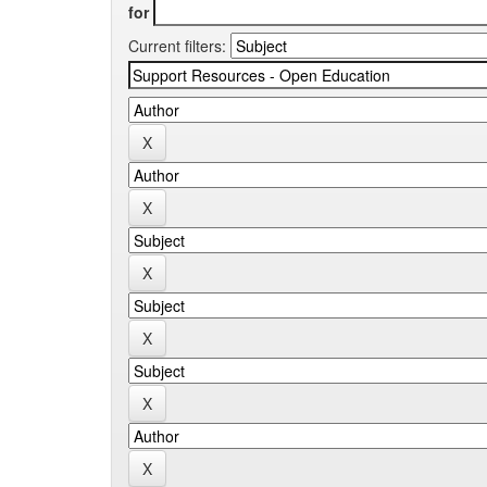
for
Current filters: