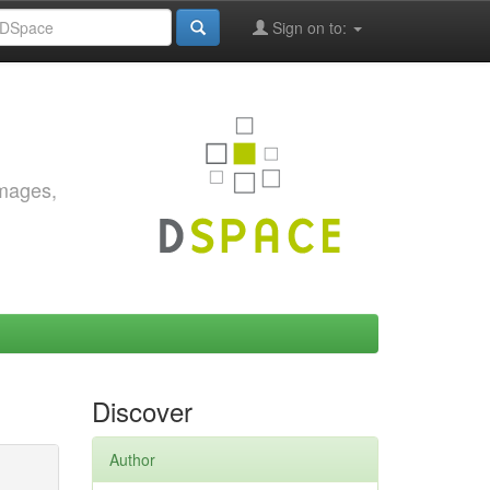
Sign on to:
images,
Discover
Author