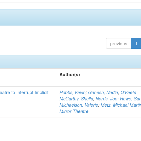
previous
1
Author(s)
atre to Interrupt Implicit
Hobbs, Kevin
;
Ganesh, Nadia
;
O'Keefe-
McCarthy, Sheila
;
Norris, Joe
;
Howe, Sa
Michaelson, Valerie
;
Metz, Michael Marti
Mirror Theatre