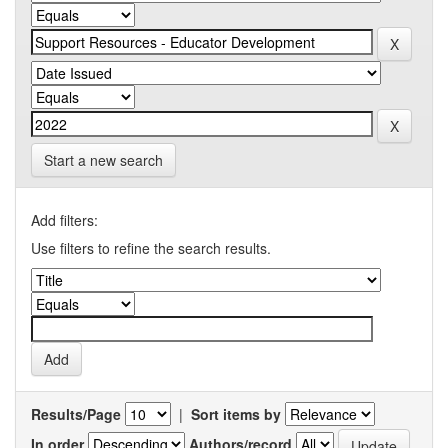
Start a new search
Add filters:
Use filters to refine the search results.
Results/Page
|
Sort items by
In order
Authors/record