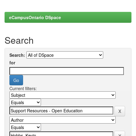
eCampusOntario DSpace
Search
Search:
for
Current filters: