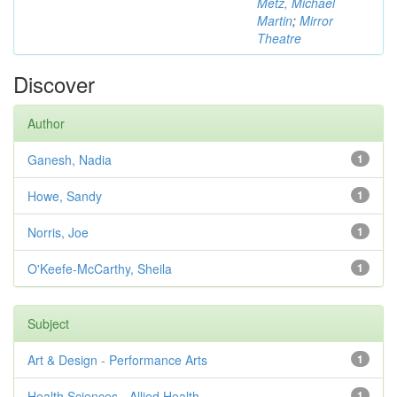
Metz, Michael
Martin
;
Mirror
Theatre
Discover
Author
Ganesh, Nadia
1
Howe, Sandy
1
Norris, Joe
1
O'Keefe-McCarthy, Sheila
1
Subject
Art & Design - Performance Arts
1
Health Sciences - Allied Health
1