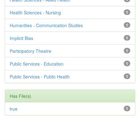
Health Sciences - Nursing
1
Humanities - Communication Studies
1
Implicit Bias
1
Participatory Theatre
1
Public Services - Education
1
Public Services - Public Health
1
Has File(s)
true
1