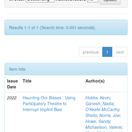
Results 1-1 of 1 (Search time: 0.001 seconds).
previous
1
next
Item hits:
Issue
Title
Author(s)
Date
2022
Haunting Our Biases : Using
Hobbs, Kevin
;
Participatory Theatre to
Ganesh, Nadia
;
Interrupt Implicit Bias
O'Keefe-McCarthy,
Sheila
;
Norris, Joe
;
Howe, Sandy
;
Michaelson, Valerie
;