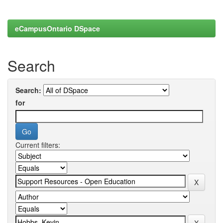
eCampusOntario DSpace
Search
Search:
for
Current filters: