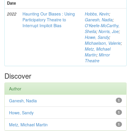
Date
2022
Haunting Our Biases : Using
Hobbs, Kevin
;
Participatory Theatre to
Ganesh, Nadia
;
Interrupt Implicit Bias
O'Keefe-McCarthy,
Sheila
;
Norris, Joe
;
Howe, Sandy
;
Michaelson, Valerie
;
Metz, Michael
Martin
;
Mirror
Theatre
Discover
Author
Ganesh, Nadia
1
Howe, Sandy
1
Metz, Michael Martin
1