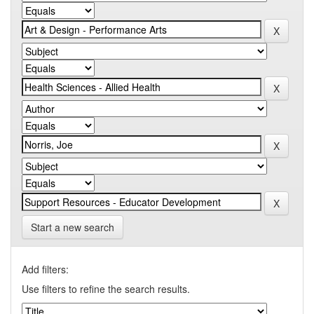
Start a new search
Add filters:
Use filters to refine the search results.