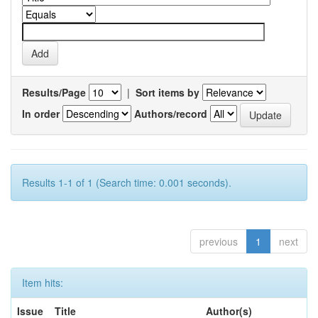
Results/Page
|
Sort items by
In order
Authors/record
Results 1-1 of 1 (Search time: 0.001 seconds).
previous
1
next
Item hits:
Issue
Title
Author(s)