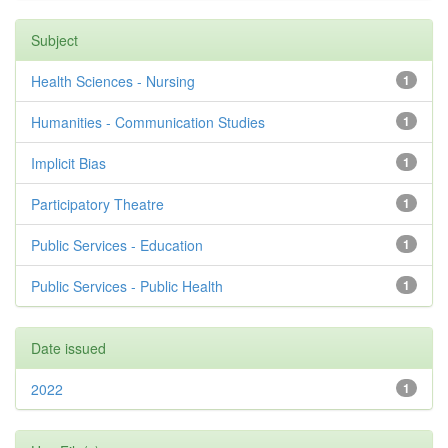
Subject
Health Sciences - Nursing
1
Humanities - Communication Studies
1
Implicit Bias
1
Participatory Theatre
1
Public Services - Education
1
Public Services - Public Health
1
Date issued
2022
1