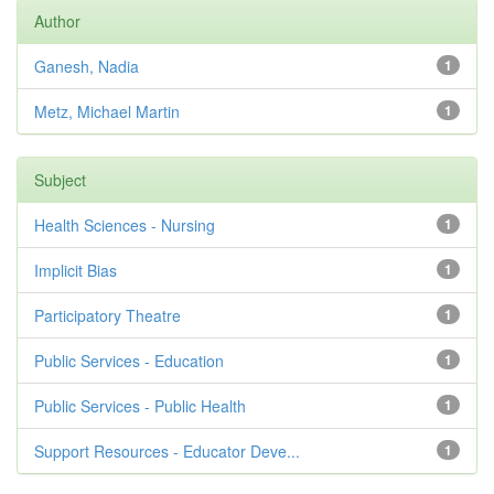
Author
Ganesh, Nadia
1
Metz, Michael Martin
1
Subject
Health Sciences - Nursing
1
Implicit Bias
1
Participatory Theatre
1
Public Services - Education
1
Public Services - Public Health
1
Support Resources - Educator Deve...
1