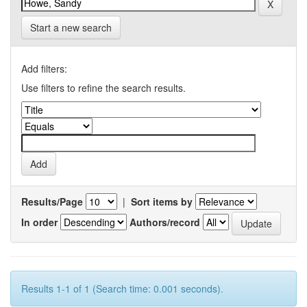
Start a new search
Add filters:
Use filters to refine the search results.
Results/Page
|
Sort items by
In order
Authors/record
Results 1-1 of 1 (Search time: 0.001 seconds).