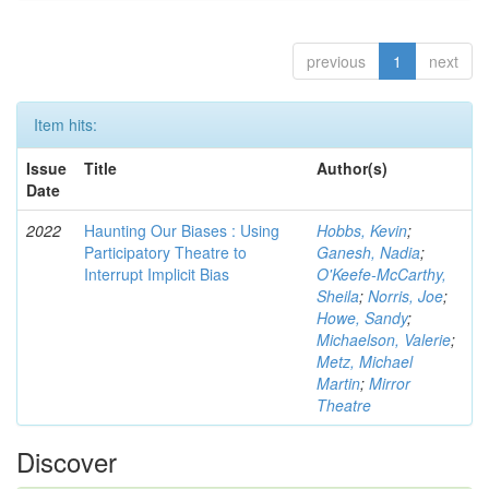
previous
1
next
Item hits:
Issue
Title
Author(s)
Date
2022
Haunting Our Biases : Using
Hobbs, Kevin
;
Participatory Theatre to
Ganesh, Nadia
;
Interrupt Implicit Bias
O'Keefe-McCarthy,
Sheila
;
Norris, Joe
;
Howe, Sandy
;
Michaelson, Valerie
;
Metz, Michael
Martin
;
Mirror
Theatre
Discover