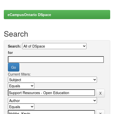
eCampusOntario DSpace
Search
Search:
for
Current filters: