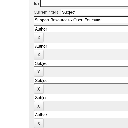
for
Current filters: