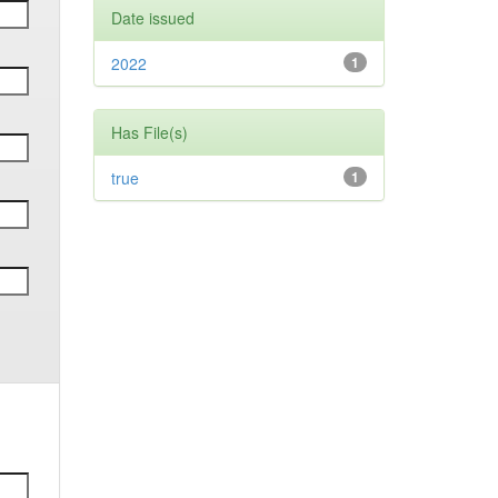
Date issued
2022
1
Has File(s)
true
1