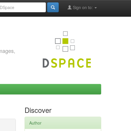
Sign on to:
images,
Discover
Author