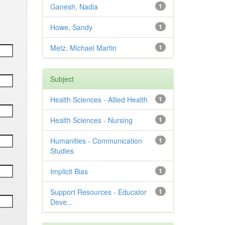
Ganesh, Nadia
1
Howe, Sandy
1
Metz, Michael Martin
1
Subject
Health Sciences - Allied Health
1
Health Sciences - Nursing
1
Humanities - Communication
1
Studies
Implicit Bias
1
Support Resources - Educator
1
Deve...