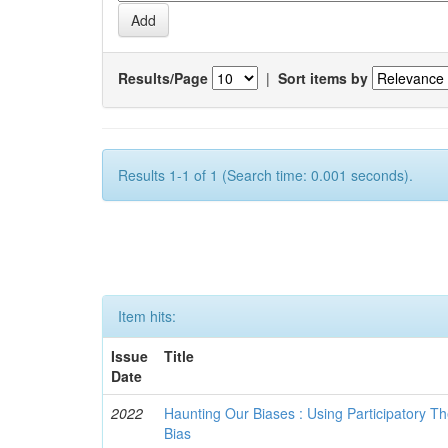
Results/Page
|
Sort items by
Results 1-1 of 1 (Search time: 0.001 seconds).
Item hits:
Issue
Title
Date
2022
Haunting Our Biases : Using Participatory The
Bias