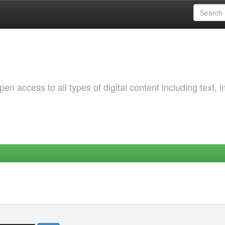
 access to all types of digital content including text, 