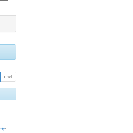
next
ndy
;