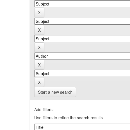
Start a new search
Add filters:
Use filters to refine the search results.