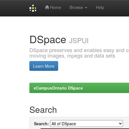
Home
Browse
Help
Skip
navigation
DSpace
JSPUI
DSpace preserves and enables easy and open
moving images, mpegs and data sets
Learn More
eCampusOntario DSpace
Search
Search: