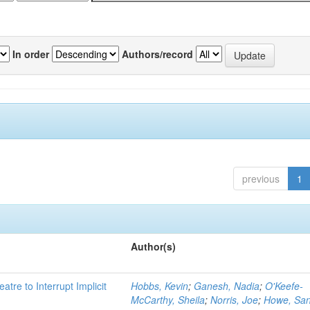
In order
Authors/record
previous
1
Author(s)
atre to Interrupt Implicit
Hobbs, Kevin
;
Ganesh, Nadia
;
O'Keefe-
McCarthy, Sheila
;
Norris, Joe
;
Howe, Sa