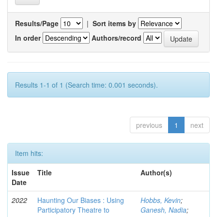
Results/Page
|
Sort items by
In order
Authors/record
Results 1-1 of 1 (Search time: 0.001 seconds).
previous
1
next
Item hits:
Issue
Title
Author(s)
Date
2022
Haunting Our Biases : Using
Hobbs, Kevin
;
Participatory Theatre to
Ganesh, Nadia
;