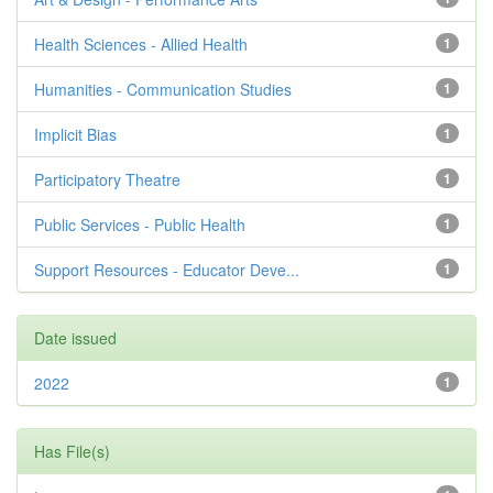
Health Sciences - Allied Health
1
Humanities - Communication Studies
1
Implicit Bias
1
Participatory Theatre
1
Public Services - Public Health
1
Support Resources - Educator Deve...
1
Date issued
2022
1
Has File(s)