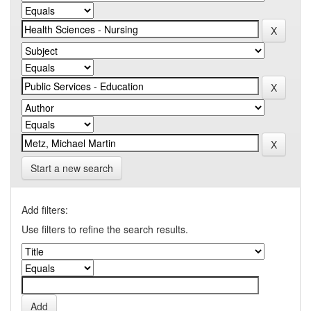
Start a new search
Add filters:
Use filters to refine the search results.