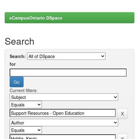
eCampusOntario DSpace
Search
Search:
for
Current filters: