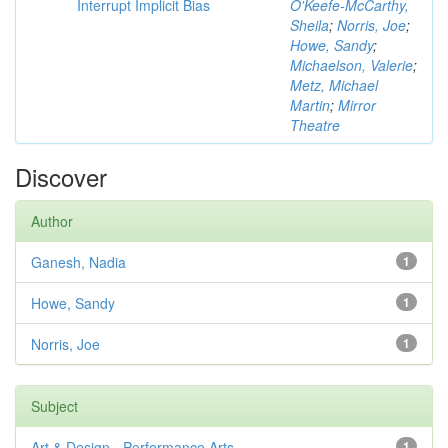
Interrupt Implicit Bias
O'Keefe-McCarthy,
Sheila
;
Norris, Joe
;
Howe, Sandy
;
Michaelson, Valerie
;
Metz, Michael
Martin
;
Mirror
Theatre
Discover
Author
Ganesh, Nadia
1
Howe, Sandy
1
Norris, Joe
1
Subject
Art & Design - Performance Arts
1