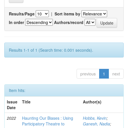
Results/Page
|
Sort items by
In order
Authors/record
Results 1-1 of 1 (Search time: 0.001 seconds).
previous
1
next
Item hits:
Issue
Title
Author(s)
Date
2022
Haunting Our Biases : Using
Hobbs, Kevin
;
Participatory Theatre to
Ganesh, Nadia
;