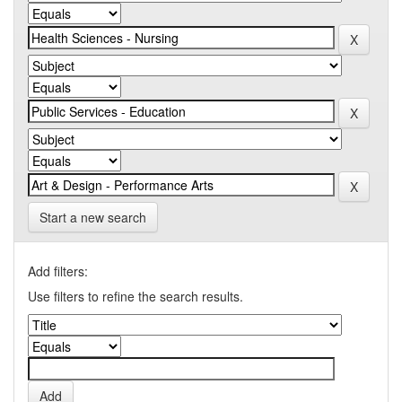
Start a new search
Add filters:
Use filters to refine the search results.