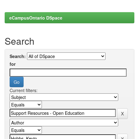
eCampusOntario DSpace
Search
Search:
for
Current filters: