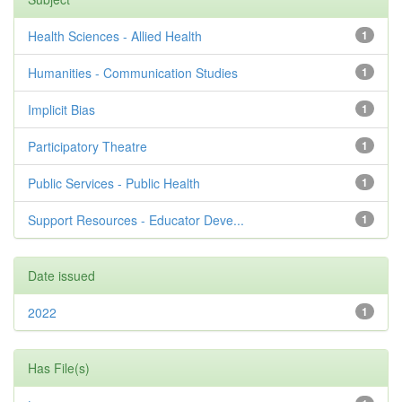
Health Sciences - Allied Health
1
Humanities - Communication Studies
1
Implicit Bias
1
Participatory Theatre
1
Public Services - Public Health
1
Support Resources - Educator Deve...
1
Date issued
2022
1
Has File(s)