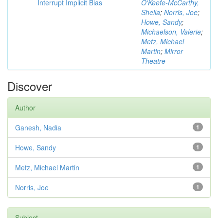
Interrupt Implicit Bias
O'Keefe-McCarthy,
Sheila
;
Norris, Joe
;
Howe, Sandy
;
Michaelson, Valerie
;
Metz, Michael
Martin
;
Mirror
Theatre
Discover
Author
Ganesh, Nadia
1
Howe, Sandy
1
Metz, Michael Martin
1
Norris, Joe
1
Subject