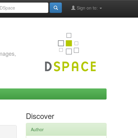
Sign on to:
images,
Discover
Author