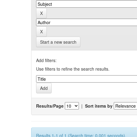
Start a new search
Add filters:
Use filters to refine the search results.
Results/Page
|
Sort items by
Results 1-1 of 1 (Search time: 0.001 seconds).