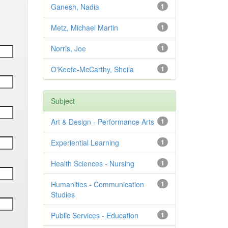
Ganesh, Nadia
1
Metz, Michael Martin
1
Norris, Joe
1
O'Keefe-McCarthy, Sheila
1
Subject
Art & Design - Performance Arts
1
Experiential Learning
1
Health Sciences - Nursing
1
Humanities - Communication
1
Studies
Public Services - Education
1