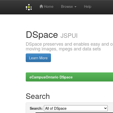
Home
Browse
Help
Skip
navigation
DSpace
JSPUI
DSpace preserves and enables easy and open
moving images, mpegs and data sets
Learn More
eCampusOntario DSpace
Search
Search: