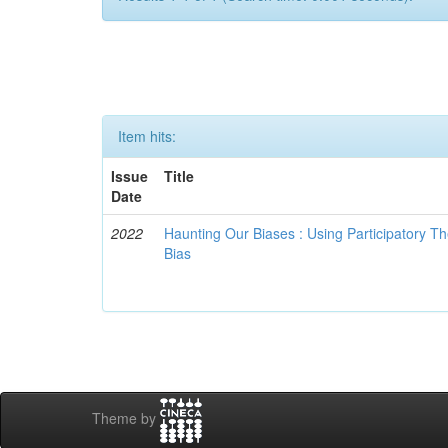
Item hits:
Issue
Title
Date
2022
Haunting Our Biases : Using Participatory The
Bias
Theme by