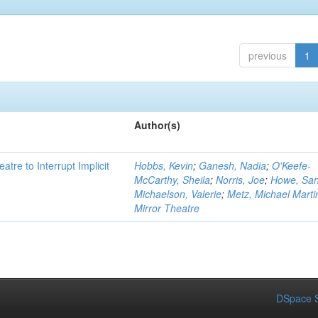
previous
1
Author(s)
atre to Interrupt Implicit
Hobbs, Kevin
;
Ganesh, Nadia
;
O'Keefe-
McCarthy, Sheila
;
Norris, Joe
;
Howe, Sa
Michaelson, Valerie
;
Metz, Michael Marti
Mirror Theatre
DSpace S