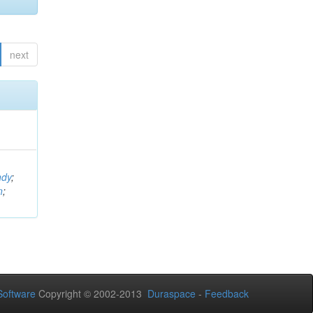
next
ndy
;
n
;
oftware
Copyright © 2002-2013
Duraspace
-
Feedback