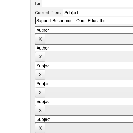
for
Current filters: