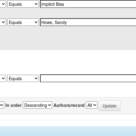
In order
Authors/record