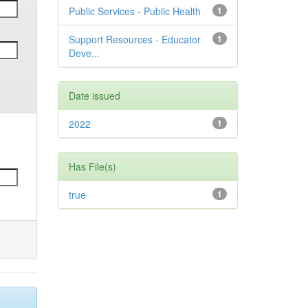
Public Services - Public Health
1
Support Resources - Educator
1
Deve...
Date issued
2022
1
Has File(s)
true
1