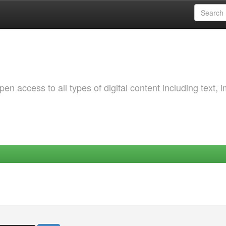
 access to all types of digital content including text, 