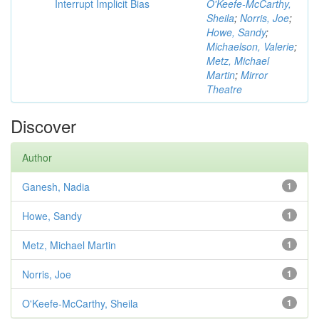
Interrupt Implicit Bias
O'Keefe-McCarthy,
Sheila
;
Norris, Joe
;
Howe, Sandy
;
Michaelson, Valerie
;
Metz, Michael
Martin
;
Mirror
Theatre
Discover
Author
Ganesh, Nadia
1
Howe, Sandy
1
Metz, Michael Martin
1
Norris, Joe
1
O'Keefe-McCarthy, Sheila
1