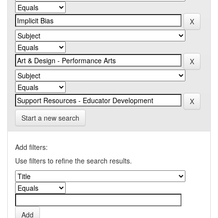
Start a new search
Add filters:
Use filters to refine the search results.