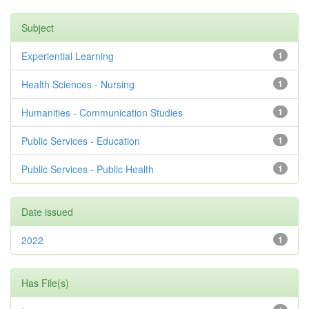
Subject
Experiential Learning
1
Health Sciences - Nursing
1
Humanities - Communication Studies
1
Public Services - Education
1
Public Services - Public Health
1
Date issued
2022
1
Has File(s)