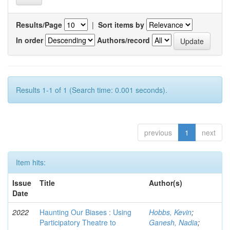
Results/Page
|
Sort items by
In order
Authors/record
Results 1-1 of 1 (Search time: 0.001 seconds).
previous
1
next
Item hits:
Issue
Title
Author(s)
Date
2022
Haunting Our Biases : Using
Hobbs, Kevin
;
Participatory Theatre to
Ganesh, Nadia
;