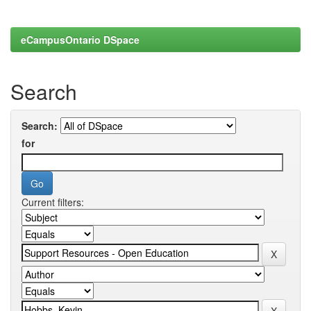
eCampusOntario DSpace
Search
Search:
for
Current filters: