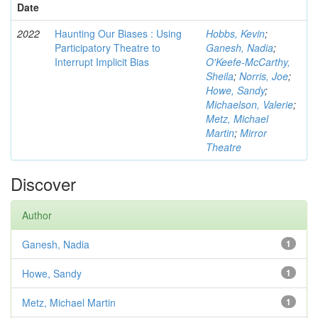
Date
2022
Haunting Our Biases : Using
Hobbs, Kevin
;
Participatory Theatre to
Ganesh, Nadia
;
Interrupt Implicit Bias
O'Keefe-McCarthy,
Sheila
;
Norris, Joe
;
Howe, Sandy
;
Michaelson, Valerie
;
Metz, Michael
Martin
;
Mirror
Theatre
Discover
Author
Ganesh, Nadia
1
Howe, Sandy
1
Metz, Michael Martin
1