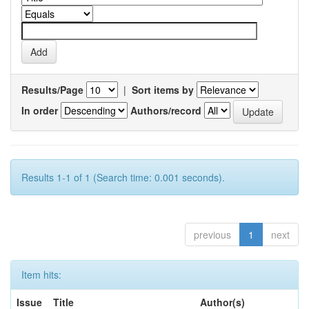
Results/Page
|
Sort items by
In order
Authors/record
Results 1-1 of 1 (Search time: 0.001 seconds).
previous
1
next
Item hits:
Issue
Title
Author(s)