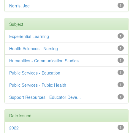
Norris, Joe
1
Subject
Experiential Learning
1
Health Sciences - Nursing
1
Humanities - Communication Studies
1
Public Services - Education
1
Public Services - Public Health
1
Support Resources - Educator Deve...
1
Date issued
2022
1