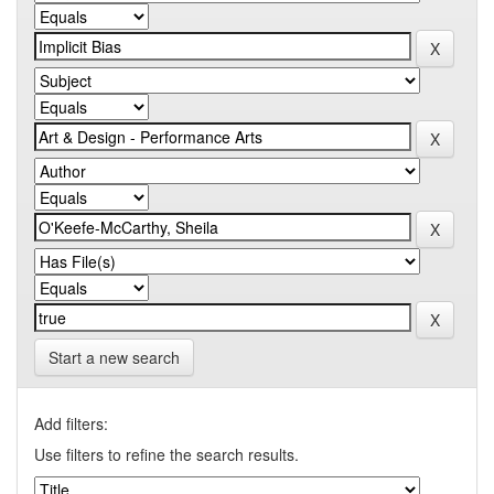
Start a new search
Add filters:
Use filters to refine the search results.