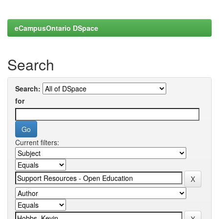
eCampusOntario DSpace
Search
Search:
for
Current filters: