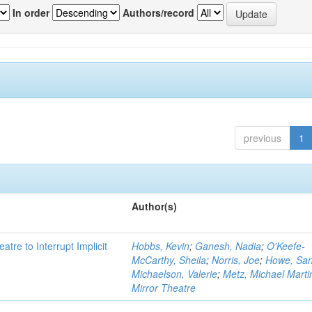
In order
Authors/record
previous
1
Author(s)
atre to Interrupt Implicit
Hobbs, Kevin
;
Ganesh, Nadia
;
O'Keefe-
McCarthy, Sheila
;
Norris, Joe
;
Howe, Sa
Michaelson, Valerie
;
Metz, Michael Marti
Mirror Theatre