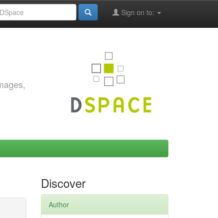
Sign on to:
images,
Discover
Author