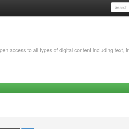
 access to all types of digital content including text, 