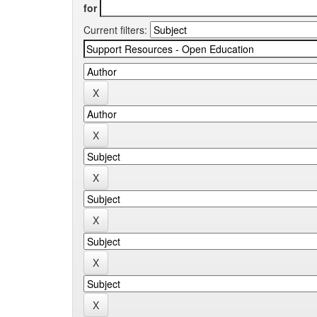
for
Current filters: