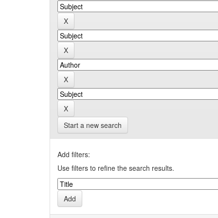
Start a new search
Add filters:
Use filters to refine the search results.