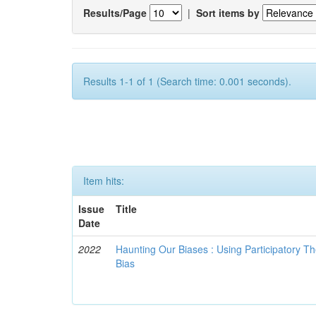
Results/Page
|
Sort items by
Results 1-1 of 1 (Search time: 0.001 seconds).
Item hits:
Issue
Title
Date
2022
Haunting Our Biases : Using Participatory The
Bias