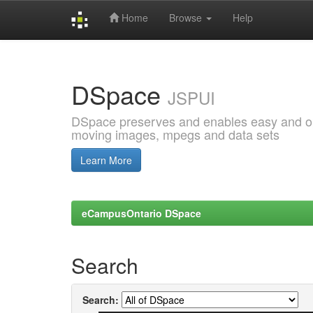
Home
Browse
Help
Skip
navigation
DSpace
JSPUI
DSpace preserves and enables easy and open
moving images, mpegs and data sets
Learn More
eCampusOntario DSpace
Search
Search: