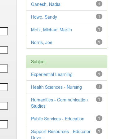
Ganesh, Nadia
1
Howe, Sandy
1
Metz, Michael Martin
1
Norris, Joe
1
Subject
Experiential Learning
1
Health Sciences - Nursing
1
Humanities - Communication
1
Studies
Public Services - Education
1
Support Resources - Educator
1
Deve...