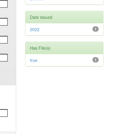
Date issued
2022
1
Has File(s)
true
1