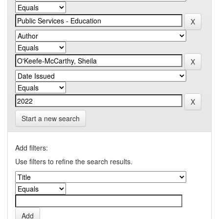
Start a new search
Add filters:
Use filters to refine the search results.