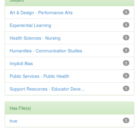
Art & Design - Performance Arts
1
Experiential Learning
1
Health Sciences - Nursing
1
Humanities - Communication Studies
1
Implicit Bias
1
Public Services - Public Health
1
Support Resources - Educator Deve...
1
Has File(s)
true
1