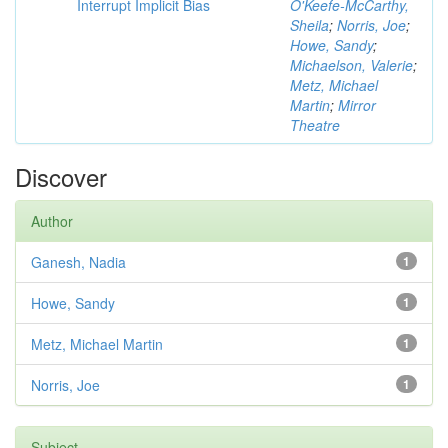
Interrupt Implicit Bias
O'Keefe-McCarthy,
Sheila
;
Norris, Joe
;
Howe, Sandy
;
Michaelson, Valerie
;
Metz, Michael
Martin
;
Mirror
Theatre
Discover
Author
Ganesh, Nadia
1
Howe, Sandy
1
Metz, Michael Martin
1
Norris, Joe
1
Subject