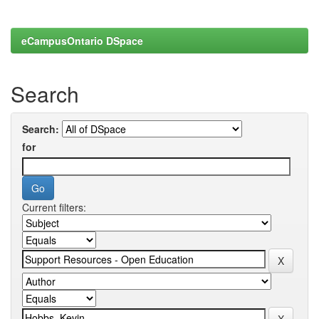
eCampusOntario DSpace
Search
Search:
for
Current filters: