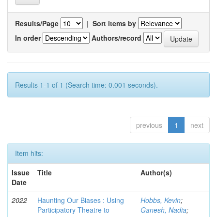
Results/Page
|
Sort items by
In order
Authors/record
Results 1-1 of 1 (Search time: 0.001 seconds).
previous
1
next
Item hits:
Issue
Title
Author(s)
Date
2022
Haunting Our Biases : Using
Hobbs, Kevin
;
Participatory Theatre to
Ganesh, Nadia
;