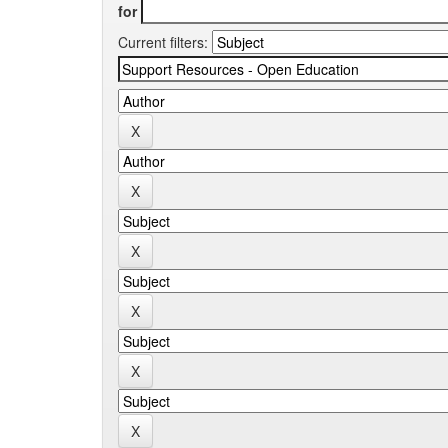
for
Current filters: