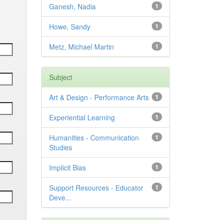
Ganesh, Nadia
1
Howe, Sandy
1
Metz, Michael Martin
1
Subject
Art & Design - Performance Arts
1
Experiential Learning
1
Humanities - Communication
1
Studies
Implicit Bias
1
Support Resources - Educator
1
Deve...