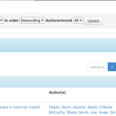
In order
Authors/record
previous
1
Author(s)
atre to Interrupt Implicit
Hobbs, Kevin
;
Ganesh, Nadia
;
O'Keefe-
McCarthy, Sheila
;
Norris, Joe
;
Howe, Sa