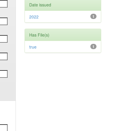
Date issued
2022
1
Has File(s)
true
1