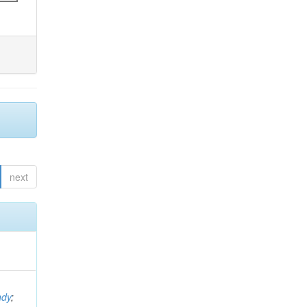
next
ndy
;