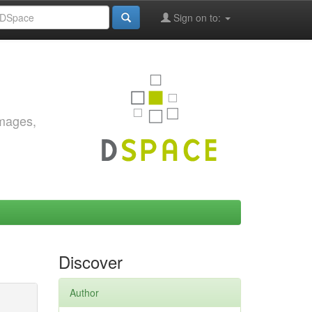
Sign on to:
images,
Discover
Author