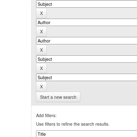
Start a new search
Add filters:
Use filters to refine the search results.