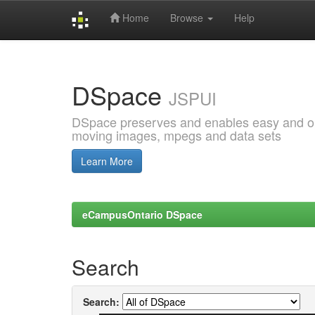
Home
Browse
Help
Skip
navigation
DSpace
JSPUI
DSpace preserves and enables easy and open
moving images, mpegs and data sets
Learn More
eCampusOntario DSpace
Search
Search: