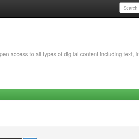
 access to all types of digital content including text, 