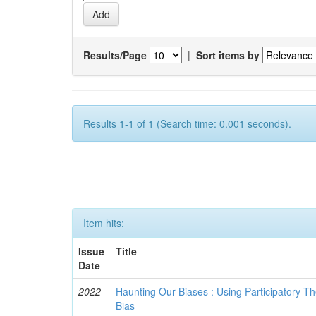
Results/Page
|
Sort items by
Results 1-1 of 1 (Search time: 0.001 seconds).
Item hits:
Issue
Title
Date
2022
Haunting Our Biases : Using Participatory The
Bias