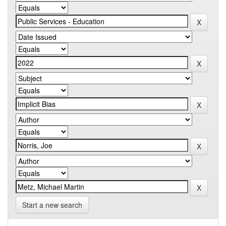
Start a new search