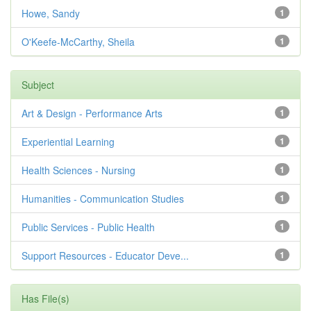
Howe, Sandy
1
O'Keefe-McCarthy, Sheila
1
Subject
Art & Design - Performance Arts
1
Experiential Learning
1
Health Sciences - Nursing
1
Humanities - Communication Studies
1
Public Services - Public Health
1
Support Resources - Educator Deve...
1
Has File(s)