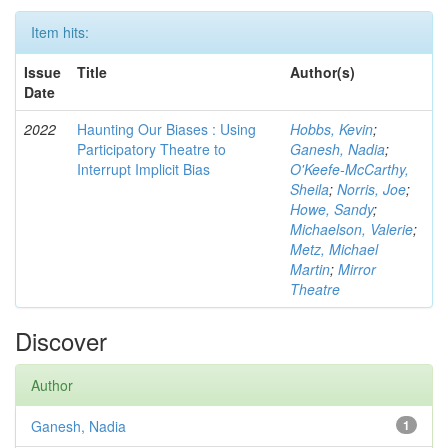
Item hits:
Issue
Title
Author(s)
Date
2022
Haunting Our Biases : Using
Hobbs, Kevin
;
Participatory Theatre to
Ganesh, Nadia
;
Interrupt Implicit Bias
O'Keefe-McCarthy,
Sheila
;
Norris, Joe
;
Howe, Sandy
;
Michaelson, Valerie
;
Metz, Michael
Martin
;
Mirror
Theatre
Discover
Author
Ganesh, Nadia
1