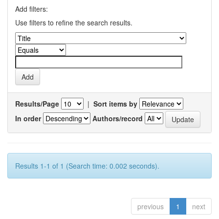
Add filters:
Use filters to refine the search results.
Results/Page
|
Sort items by
In order
Authors/record
Results 1-1 of 1 (Search time: 0.002 seconds).
previous
1
next