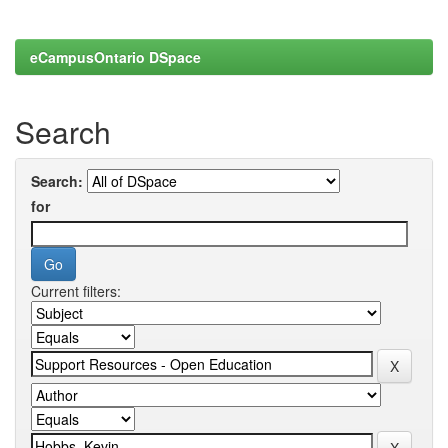
eCampusOntario DSpace
Search
Search:
for
Current filters: