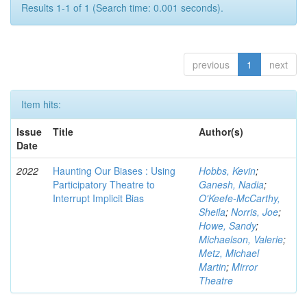
Results 1-1 of 1 (Search time: 0.001 seconds).
previous
1
next
Item hits:
Issue
Title
Author(s)
Date
2022
Haunting Our Biases : Using
Hobbs, Kevin
;
Participatory Theatre to
Ganesh, Nadia
;
Interrupt Implicit Bias
O'Keefe-McCarthy,
Sheila
;
Norris, Joe
;
Howe, Sandy
;
Michaelson, Valerie
;
Metz, Michael
Martin
;
Mirror
Theatre