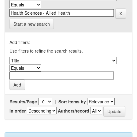
Start a new search
Add filters:
Use filters to refine the search results.
Results/Page
|
Sort items by
In order
Authors/record