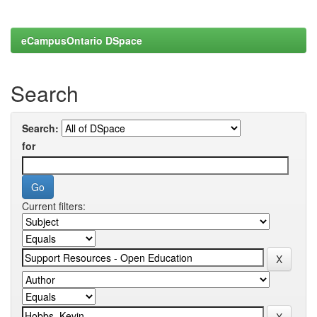
eCampusOntario DSpace
Search
Search:
for
Current filters: