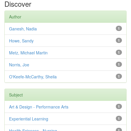
Discover
Author
Ganesh, Nadia
1
Howe, Sandy
1
Metz, Michael Martin
1
Norris, Joe
1
O'Keefe-McCarthy, Sheila
1
Subject
Art & Design - Performance Arts
1
Experiential Learning
1
Health Sciences - Nursing
1