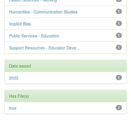
Humanities - Communication Studies
1
Implicit Bias
1
Public Services - Education
1
Support Resources - Educator Deve...
1
Date issued
2022
1
Has File(s)
true
1