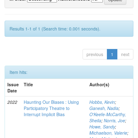
Results 1-1 of 1 (Search time: 0.001 seconds).
previous
1
next
Item hits:
Issue
Title
Author(s)
Date
2022
Haunting Our Biases : Using
Hobbs, Kevin
;
Participatory Theatre to
Ganesh, Nadia
;
Interrupt Implicit Bias
O'Keefe-McCarthy,
Sheila
;
Norris, Joe
;
Howe, Sandy
;
Michaelson, Valerie
;