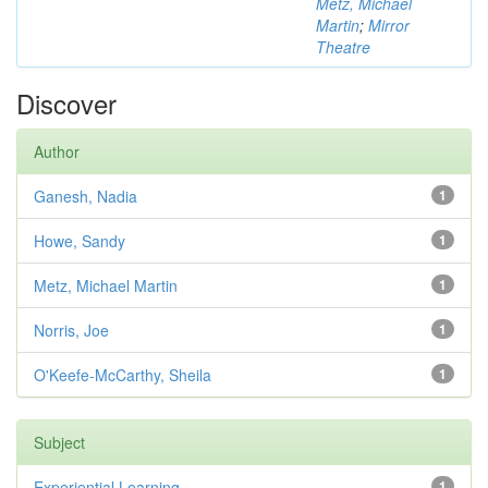
Metz, Michael
Martin
;
Mirror
Theatre
Discover
Author
Ganesh, Nadia
1
Howe, Sandy
1
Metz, Michael Martin
1
Norris, Joe
1
O'Keefe-McCarthy, Sheila
1
Subject
Experiential Learning
1