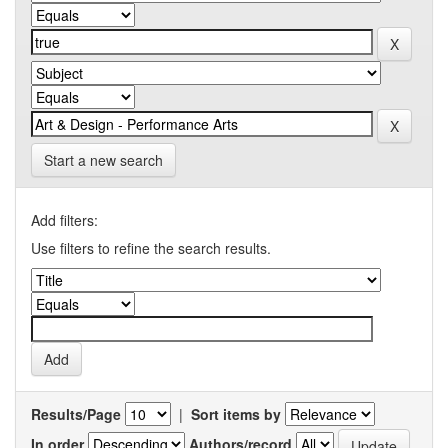
Start a new search
Add filters:
Use filters to refine the search results.
Results/Page
|
Sort items by
In order
Authors/record