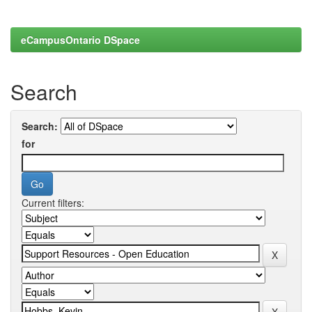
eCampusOntario DSpace
Search
Search:
for
Current filters: