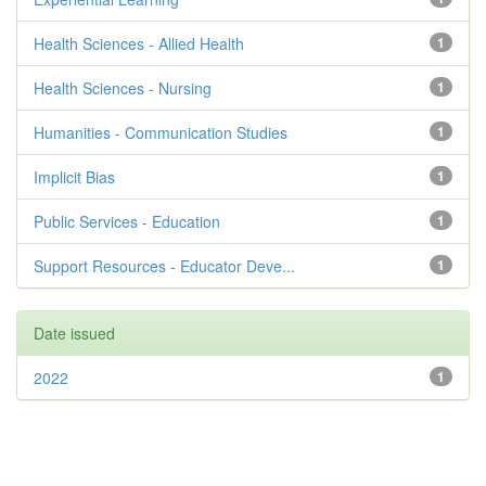
Health Sciences - Allied Health
1
Health Sciences - Nursing
1
Humanities - Communication Studies
1
Implicit Bias
1
Public Services - Education
1
Support Resources - Educator Deve...
1
Date issued
2022
1