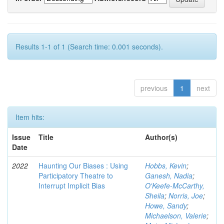
Results 1-1 of 1 (Search time: 0.001 seconds).
previous
1
next
Item hits:
Issue
Title
Author(s)
Date
2022
Haunting Our Biases : Using
Hobbs, Kevin
;
Participatory Theatre to
Ganesh, Nadia
;
Interrupt Implicit Bias
O'Keefe-McCarthy,
Sheila
;
Norris, Joe
;
Howe, Sandy
;
Michaelson, Valerie
;