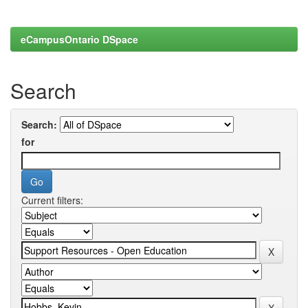
eCampusOntario DSpace
Search
Search:
for
Current filters: