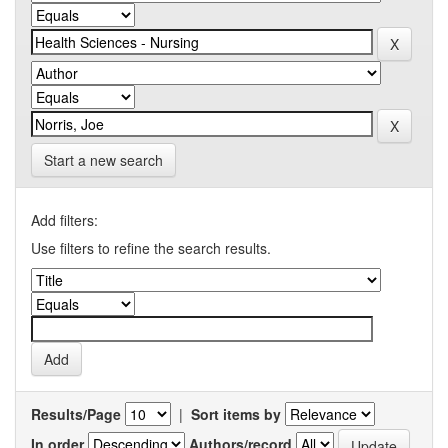
Start a new search
Add filters:
Use filters to refine the search results.
Results/Page
|
Sort items by
In order
Authors/record