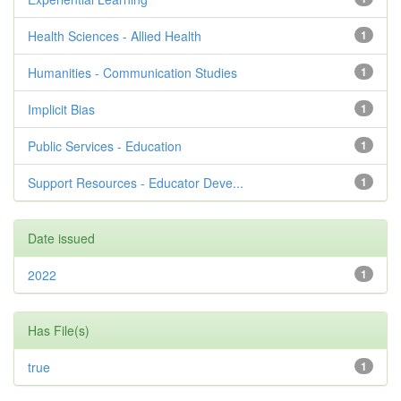
Health Sciences - Allied Health
1
Humanities - Communication Studies
1
Implicit Bias
1
Public Services - Education
1
Support Resources - Educator Deve...
1
Date issued
2022
1
Has File(s)
true
1