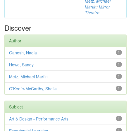
Metz, Michael
Martin
;
Mirror
Theatre
Discover
Author
Ganesh, Nadia
1
Howe, Sandy
1
Metz, Michael Martin
1
O'Keefe-McCarthy, Sheila
1
Subject
Art & Design - Performance Arts
1
Experiential Learning
1