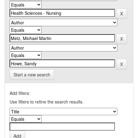
Start a new search
Add filters:
Use filters to refine the search results.