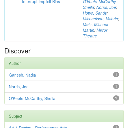
Interrupt Implicit Bias
O'Keefe-McCarthy,
Sheila
;
Norris, Joe
;
Howe, Sandy
;
Michaelson, Valerie
;
Metz, Michael
Martin
;
Mirror
Theatre
Discover
Author
Ganesh, Nadia
1
Norris, Joe
1
O'Keefe-McCarthy, Sheila
1
Subject
Art & Design - Performance Arts
1