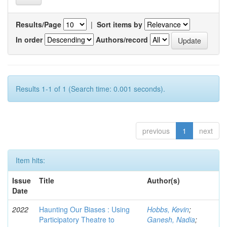
Results/Page
|
Sort items by
In order
Authors/record
Results 1-1 of 1 (Search time: 0.001 seconds).
previous
1
next
Item hits:
Issue
Title
Author(s)
Date
2022
Haunting Our Biases : Using
Hobbs, Kevin
;
Participatory Theatre to
Ganesh, Nadia
;