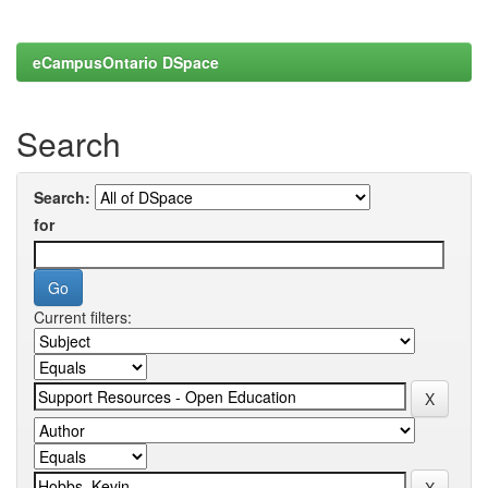
eCampusOntario DSpace
Search
Search:
for
Current filters: