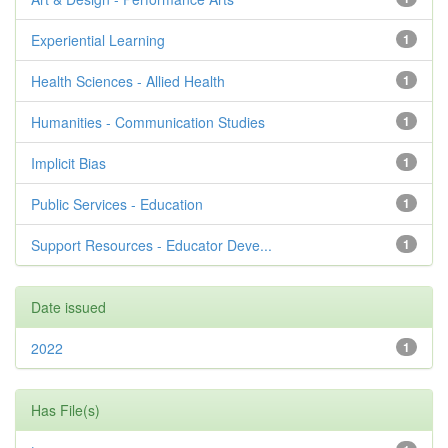
Experiential Learning
1
Health Sciences - Allied Health
1
Humanities - Communication Studies
1
Implicit Bias
1
Public Services - Education
1
Support Resources - Educator Deve...
1
Date issued
2022
1
Has File(s)