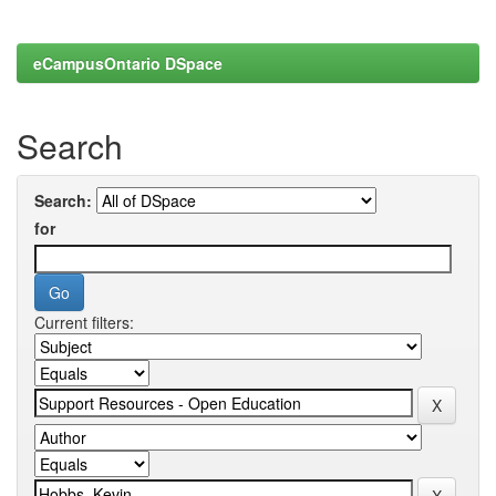
eCampusOntario DSpace
Search
Search:
for
Current filters: