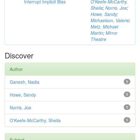
Interrupt Implicit Bias
O'Keefe-McCarthy,
Sheila
;
Norris, Joe
;
Howe, Sandy
;
Michaelson, Valerie
;
Metz, Michael
Martin
;
Mirror
Theatre
Discover
Author
Ganesh, Nadia
1
Howe, Sandy
1
Norris, Joe
1
O'Keefe-McCarthy, Sheila
1
Subject