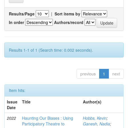
Results/Page
|
Sort items by
In order
Authors/record
Results 1-1 of 1 (Search time: 0.002 seconds).
previous
1
next
Item hits:
Issue
Title
Author(s)
Date
2022
Haunting Our Biases : Using
Hobbs, Kevin
;
Participatory Theatre to
Ganesh, Nadia
;