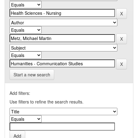
Start a new search
Add filters:
Use filters to refine the search results.