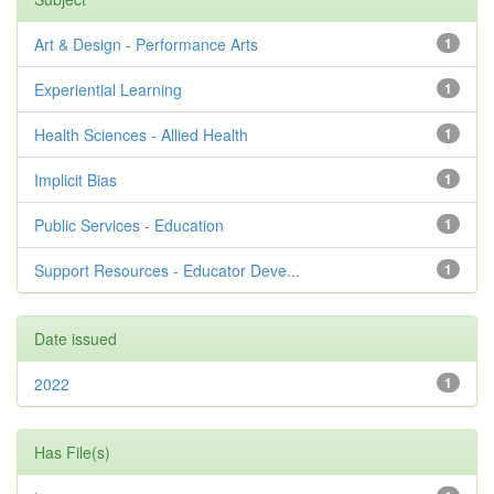
Art & Design - Performance Arts
1
Experiential Learning
1
Health Sciences - Allied Health
1
Implicit Bias
1
Public Services - Education
1
Support Resources - Educator Deve...
1
Date issued
2022
1
Has File(s)