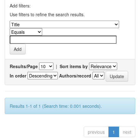
Add filters:
Use filters to refine the search results.
Results/Page
|
Sort items by
In order
Authors/record
Results 1-1 of 1 (Search time: 0.001 seconds).
previous
1
next