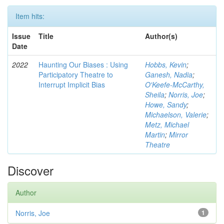
Item hits:
Issue
Title
Author(s)
Date
2022
Haunting Our Biases : Using
Hobbs, Kevin
;
Participatory Theatre to
Ganesh, Nadia
;
Interrupt Implicit Bias
O'Keefe-McCarthy,
Sheila
;
Norris, Joe
;
Howe, Sandy
;
Michaelson, Valerie
;
Metz, Michael
Martin
;
Mirror
Theatre
Discover
Author
Norris, Joe
1