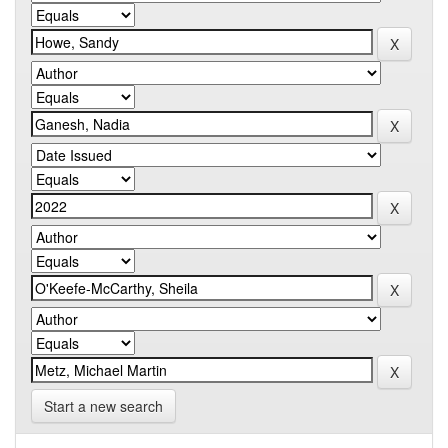
Start a new search