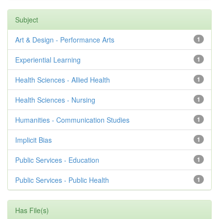
Subject
Art & Design - Performance Arts
1
Experiential Learning
1
Health Sciences - Allied Health
1
Health Sciences - Nursing
1
Humanities - Communication Studies
1
Implicit Bias
1
Public Services - Education
1
Public Services - Public Health
1
Has File(s)