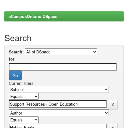
eCampusOntario DSpace
Search
Search:
for
Current filters: