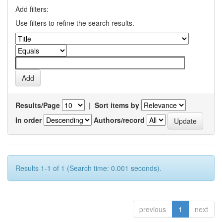
Add filters:
Use filters to refine the search results.
Results/Page
|
Sort items by
In order
Authors/record
Results 1-1 of 1 (Search time: 0.001 seconds).
previous
1
next