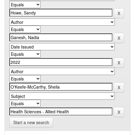
Start a new search