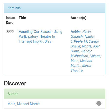
Item hits:
Issue
Title
Author(s)
Date
2022
Haunting Our Biases : Using
Hobbs, Kevin
;
Participatory Theatre to
Ganesh, Nadia
;
Interrupt Implicit Bias
O'Keefe-McCarthy,
Sheila
;
Norris, Joe
;
Howe, Sandy
;
Michaelson, Valerie
;
Metz, Michael
Martin
;
Mirror
Theatre
Discover
Author
Metz, Michael Martin
1