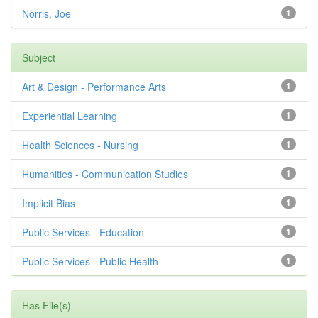
Norris, Joe
1
Subject
Art & Design - Performance Arts
1
Experiential Learning
1
Health Sciences - Nursing
1
Humanities - Communication Studies
1
Implicit Bias
1
Public Services - Education
1
Public Services - Public Health
1
Has File(s)