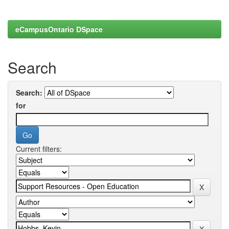
eCampusOntario DSpace
Search
Search:
for
Current filters: